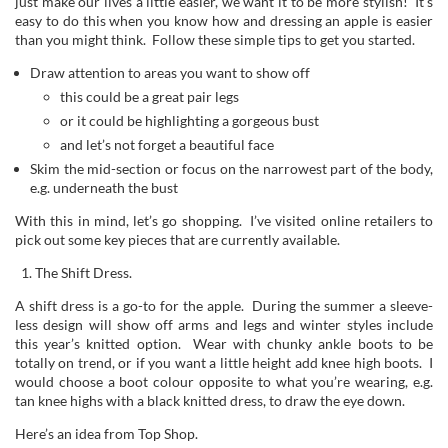
just make our lives a little easier, we want it to be more stylish! It’s
easy to do this when you know how and dressing an apple is easier
than you might think. Follow these simple tips to get you started.
Draw attention to areas you want to show off
this could be a great pair legs
or it could be highlighting a gorgeous bust
and let’s not forget a beautiful face
Skim the mid-section or focus on the narrowest part of the body,
e.g. underneath the bust
With this in mind, let’s go shopping. I’ve visited online retailers to
pick out some key pieces that are currently available.
The Shift Dress.
A shift dress is a go-to for the apple. During the summer a sleeve-
less design will show off arms and legs and winter styles include
this year’s knitted option. Wear with chunky ankle boots to be
totally on trend, or if you want a little height add knee high boots. I
would choose a boot colour opposite to what you’re wearing, e.g.
tan knee highs with a black knitted dress, to draw the eye down.
Here’s an idea from Top Shop.