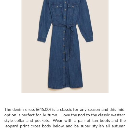
The denim dress (£45.00) is a classic for any season and this midi
option is perfect for Autumn. I love the nod to the classic western
style collar and pockets. Wear with a pair of tan boots and the
leopard print cross body below and be super stylish all autumn