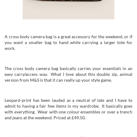
A cross body camera bag is a great accessory for the weekend, or if
you want a smaller bag to hand while carrying a larger tote for
work.
The cross body camera bag basically carries your essentials in an
easy carry/access way. What I love about this double zip, animal
version from M&S is that it can really up your style game.
Leopard-print has been lauded as a neutral of late and I have to
admit to having a fair few items in my wardrobe. It basically goes
with everything. Wear with one colour ensembles or over a trench
and jeans at the weekend. Priced at £49.50.