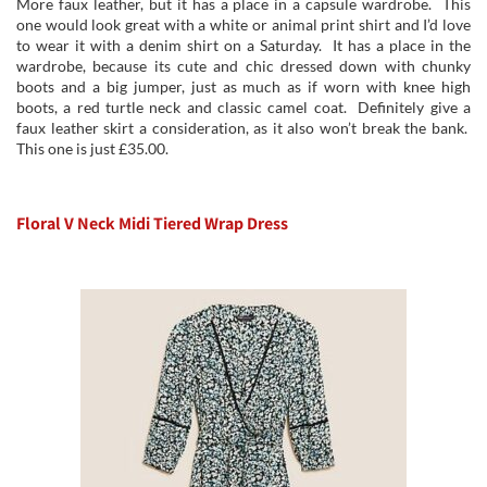
More faux leather, but it has a place in a capsule wardrobe. This
one would look great with a white or animal print shirt and I’d love
to wear it with a denim shirt on a Saturday. It has a place in the
wardrobe, because its cute and chic dressed down with chunky
boots and a big jumper, just as much as if worn with knee high
boots, a red turtle neck and classic camel coat. Definitely give a
faux leather skirt a consideration, as it also won’t break the bank.
This one is just £35.00.
Floral V Neck Midi Tiered Wrap Dress