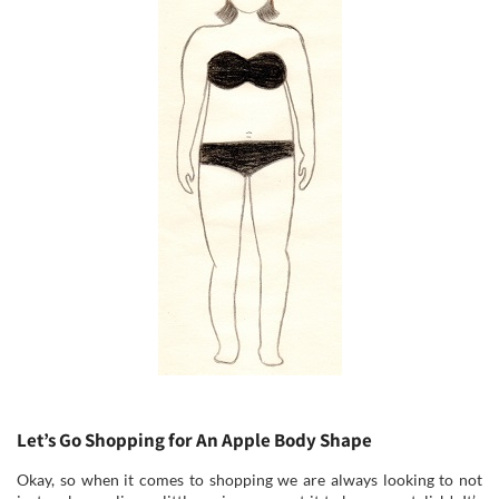
Let’s Go Shopping for An Apple Body Shape
Okay, so when it comes to shopping we are always looking to not