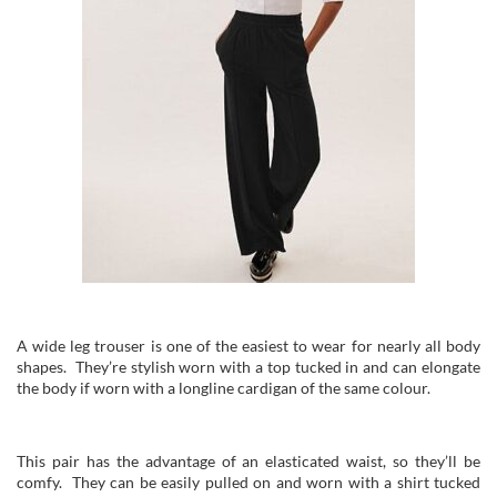
A wide leg trouser is one of the easiest to wear for nearly all body
shapes. They’re stylish worn with a top tucked in and can elongate
the body if worn with a longline cardigan of the same colour.
This pair has the advantage of an elasticated waist, so they’ll be
comfy. They can be easily pulled on and worn with a shirt tucked