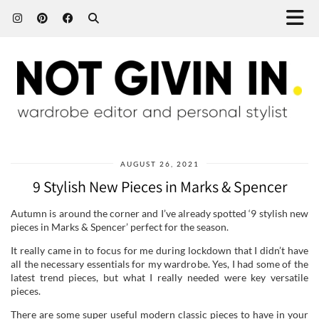
AUGUST 26, 2021
9 Stylish New Pieces in Marks & Spencer
Autumn is around the corner and I’ve already spotted ‘9 stylish new
pieces in Marks & Spencer’ perfect for the season.
It really came in to focus for me during lockdown that I didn’t have
all the necessary essentials for my wardrobe. Yes, I had some of the
latest trend pieces, but what I really needed were key versatile
pieces.
There are some super useful modern classic pieces to have in your