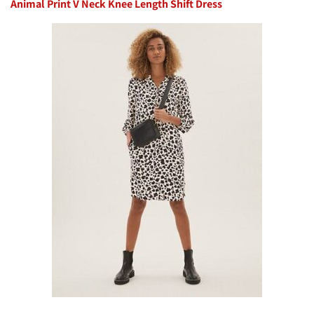
Animal Print V Neck Knee Length Shift Dress