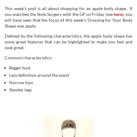
This week’s post is all about shopping for an apple body shape. If
you watched the Style Surgery with the GP on Friday (see
here
), you
will have seen that the focus of this week’s Dressing for Your Body
Shape was apple.
Defined by the following characteristics, the apple body shape has
some great features that can be highlighted to make you feel and
look great.
Common characteristics:
Bigger bust
Less definition around the waist
Narrow hips
Slender legs