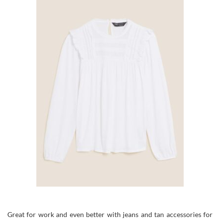
Great for work and even better with jeans and tan accessories for