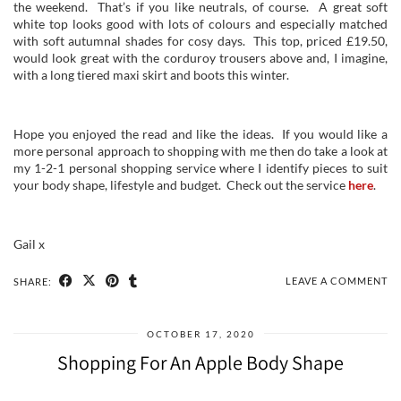
the weekend. That’s if you like neutrals, of course. A great soft
white top looks good with lots of colours and especially matched
with soft autumnal shades for cosy days. This top, priced £19.50,
would look great with the corduroy trousers above and, I imagine,
with a long tiered maxi skirt and boots this winter.
Hope you enjoyed the read and like the ideas. If you would like a
more personal approach to shopping with me then do take a look at
my 1-2-1 personal shopping service where I identify pieces to suit
your body shape, lifestyle and budget. Check out the service
here
.
Gail x
LEAVE A COMMENT
SHARE:
OCTOBER 17, 2020
Shopping For An Apple Body Shape