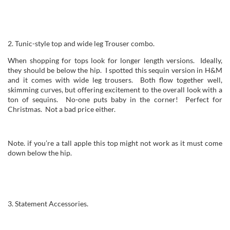
2. Tunic-style top and wide leg Trouser combo.
When shopping for tops look for longer length versions. Ideally,
they should be below the hip. I spotted this sequin version in H&M
and it comes with wide leg trousers. Both flow together well,
skimming curves, but offering excitement to the overall look with a
ton of sequins. No-one puts baby in the corner! Perfect for
Christmas. Not a bad price either.
Note. if you’re a tall apple this top might not work as it must come
down below the hip.
3. Statement Accessories.