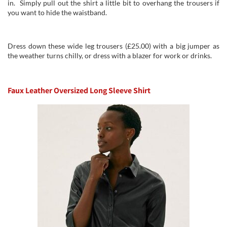
in. Simply pull out the shirt a little bit to overhang the trousers if
you want to hide the waistband.
Dress down these wide leg trousers (£25.00) with a big jumper as
the weather turns chilly, or dress with a blazer for work or drinks.
Faux Leather Oversized Long Sleeve Shirt