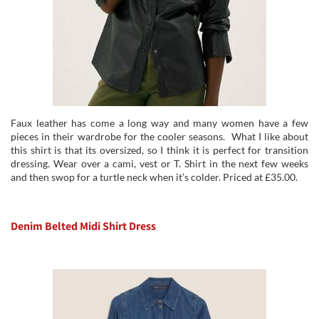
Faux leather has come a long way and many women have a few
pieces in their wardrobe for the cooler seasons. What I like about
this shirt is that its oversized, so I think it is perfect for transition
dressing. Wear over a cami, vest or T. Shirt in the next few weeks
and then swop for a turtle neck when it’s colder. Priced at £35.00.
Denim Belted Midi Shirt Dress