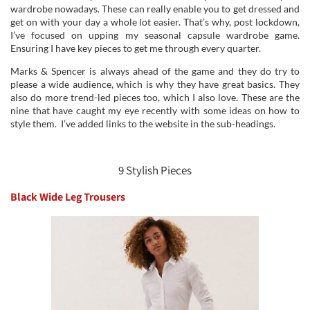
wardrobe nowadays. These can really enable you to get dressed and
get on with your day a whole lot easier. That’s why, post lockdown,
I’ve focused on upping my seasonal capsule wardrobe game.
Ensuring I have key pieces to get me through every quarter.
Marks & Spencer is always ahead of the game and they do try to
please a wide audience, which is why they have great basics. They
also do more trend-led pieces too, which I also love. These are the
nine that have caught my eye recently with some ideas on how to
style them. I’ve added links to the website in the sub-headings.
9 Stylish Pieces
Black Wide Leg Trousers