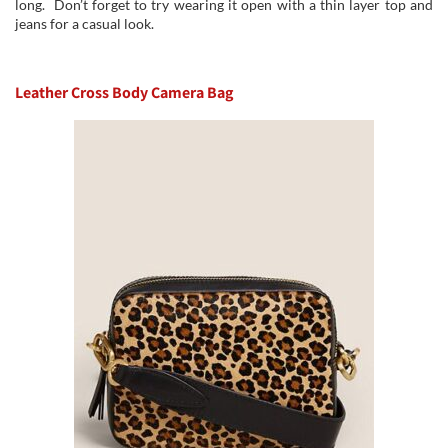
long. Don’t forget to try wearing it open with a thin layer top and
jeans for a casual look.
Leather Cross Body Camera Bag