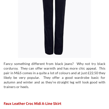
Fancy something different from black jeans? Why not try black
corduroy. They can offer warmth and has more chic appeal. This
pair in M&S comes in a quite a lot of colours and at just £22.50 they
likely be very popular. They offer a good wardrobe basic for
autumn and winter and as they’re straight leg will look good with
trainers or heels.
Faux Leather Croc Midi A-Line Skirt