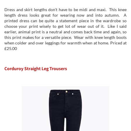
Dress and skirt lengths don’t have to be midi and maxi. This knee
length dress looks great for wearing now and into autumn. A
printed dress can be quite a statement piece in the wardrobe so
choose your print wisely to get lot of wear out of it. Like I said
earlier, animal print is a neutral and comes back time and again, so
this print makes for a versatile piece. Wear with knee length boots
when colder and over leggings for warmth when at home. Priced at
£25.00
Corduroy Straight Leg Trousers