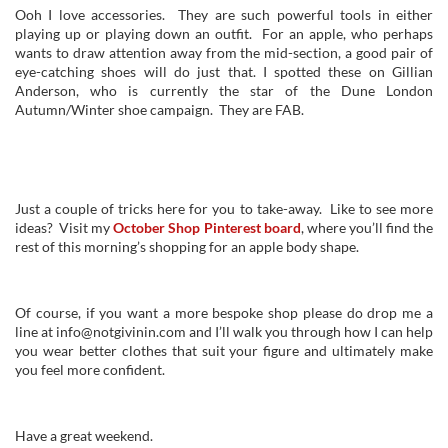
Ooh I love accessories. They are such powerful tools in either
playing up or playing down an outfit. For an apple, who perhaps
wants to draw attention away from the mid-section, a good pair of
eye-catching shoes will do just that. I spotted these on Gillian
Anderson, who is currently the star of the Dune London
Autumn/Winter shoe campaign. They are FAB.
Just a couple of tricks here for you to take-away. Like to see more
ideas? Visit my
October Shop Pinterest board
, where you’ll find the
rest of this morning’s shopping for an apple body shape.
Of course, if you want a more bespoke shop please do drop me a
line at info@notgivinin.com and I’ll walk you through how I can help
you wear better clothes that suit your figure and ultimately make
you feel more confident.
Have a great weekend.