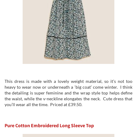
This dress is made with a lovely weight material, so it’s not too
heavy to wear now or underneath a ‘big coat’ come winter. I think
the detailing is super feminine and the wrap style top helps define
the waist, while the v-neckline elongates the neck. Cute dress that
you’ll wear all the time. Priced at £39.50.
Pure Cotton Embroidered Long Sleeve Top