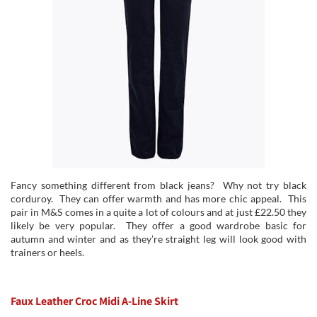
Fancy something different from black jeans? Why not try black
corduroy. They can offer warmth and has more chic appeal. This
pair in M&S comes in a quite a lot of colours and at just £22.50 they
likely be very popular. They offer a good wardrobe basic for
autumn and winter and as they’re straight leg will look good with
trainers or heels.
Faux Leather Croc Midi A-Line Skirt