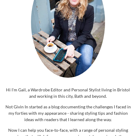
Hi I'm Gail, a Wardrobe Editor and Personal Stylist living in Bristol
and working in this city, Bath and beyond.
Not Givin In started as a blog documenting the challenges I faced in
my forties with my appearance - sharing styling tips and fashion
ideas with readers that I learned along the way.
Now I can help you face-to-face, with a range of personal styling