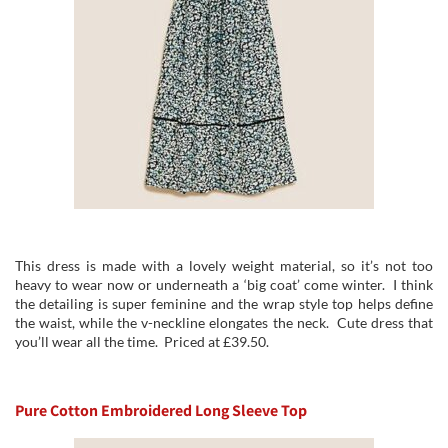
This dress is made with a lovely weight material, so it’s not too
heavy to wear now or underneath a ‘big coat’ come winter. I think
the detailing is super feminine and the wrap style top helps define
the waist, while the v-neckline elongates the neck. Cute dress that
you’ll wear all the time. Priced at £39.50.
Pure Cotton Embroidered Long Sleeve Top