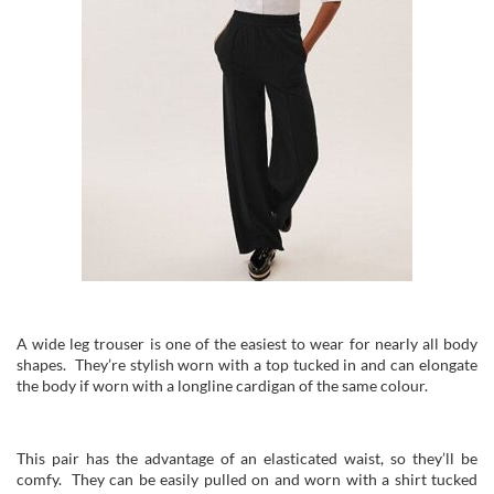
A wide leg trouser is one of the easiest to wear for nearly all body
shapes. They’re stylish worn with a top tucked in and can elongate
the body if worn with a longline cardigan of the same colour.
This pair has the advantage of an elasticated waist, so they’ll be
comfy. They can be easily pulled on and worn with a shirt tucked