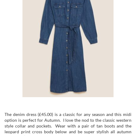
The denim dress (£45.00) is a classic for any season and this midi
option is perfect for Autumn. I love the nod to the classic western
style collar and pockets. Wear with a pair of tan boots and the
leopard print cross body below and be super stylish all autumn