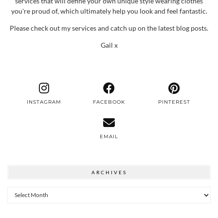
services that will define your own unique style wearing clothes
you're proud of, which ultimately help you look and feel fantastic.
Please check out my services and catch up on the latest blog posts.
Gail x
INSTAGRAM
FACEBOOK
PINTEREST
EMAIL
ARCHIVES
Archives