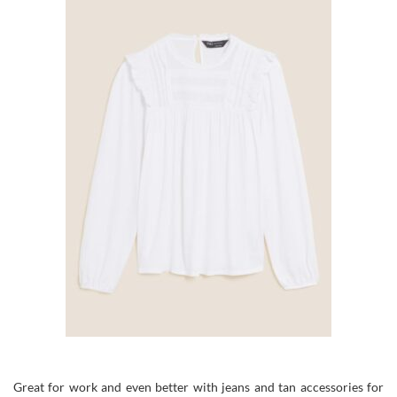
Great for work and even better with jeans and tan accessories for