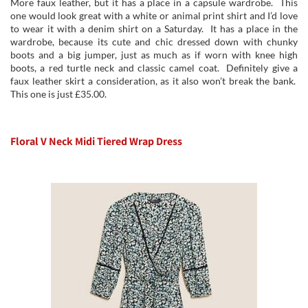
More faux leather, but it has a place in a capsule wardrobe. This
one would look great with a white or animal print shirt and I’d love
to wear it with a denim shirt on a Saturday. It has a place in the
wardrobe, because its cute and chic dressed down with chunky
boots and a big jumper, just as much as if worn with knee high
boots, a red turtle neck and classic camel coat. Definitely give a
faux leather skirt a consideration, as it also won’t break the bank.
This one is just £35.00.
Floral V Neck Midi Tiered Wrap Dress