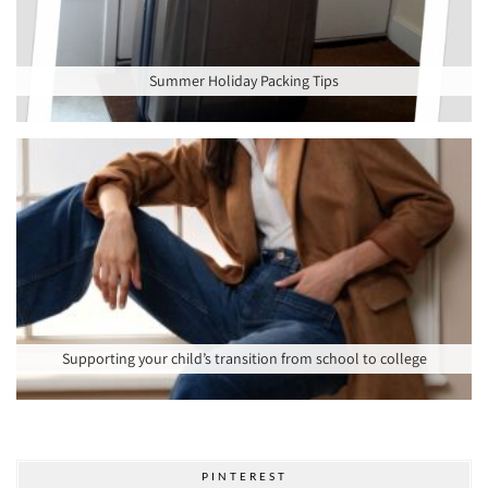
Summer Holiday Packing Tips
Supporting your child’s transition from school to college
PINTEREST