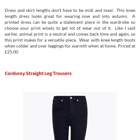
Dress and skirt lengths don’t have to be midi and maxi. This knee
length dress looks great for wearing now and into autumn. A
printed dress can be quite a statement piece in the wardrobe so
choose your print wisely to get lot of wear out of it. Like I said
earlier, animal print is a neutral and comes back time and again, so
this print makes for a versatile piece. Wear with knee length boots
when colder and over leggings for warmth when at home. Priced at
£25.00
Corduroy Straight Leg Trousers