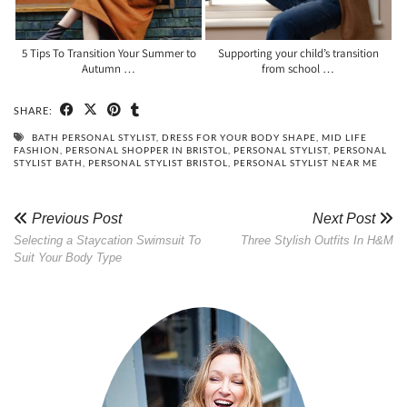
5 Tips To Transition Your Summer to
Supporting your child’s transition
Autumn …
from school …
SHARE:
BATH PERSONAL STYLIST
,
DRESS FOR YOUR BODY SHAPE
,
MID LIFE
FASHION
,
PERSONAL SHOPPER IN BRISTOL
,
PERSONAL STYLIST
,
PERSONAL
STYLIST BATH
,
PERSONAL STYLIST BRISTOL
,
PERSONAL STYLIST NEAR ME
Previous Post
Next Post
Selecting a Staycation Swimsuit To
Three Stylish Outfits In H&M
Suit Your Body Type