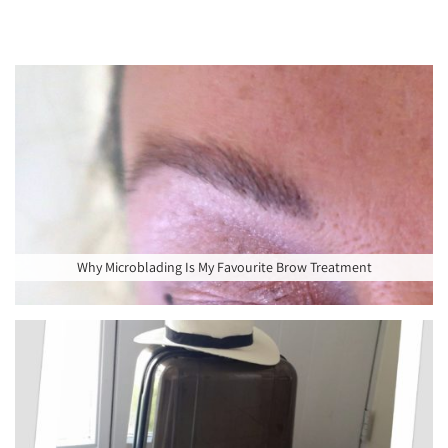
Why Microblading Is My Favourite Brow Treatment