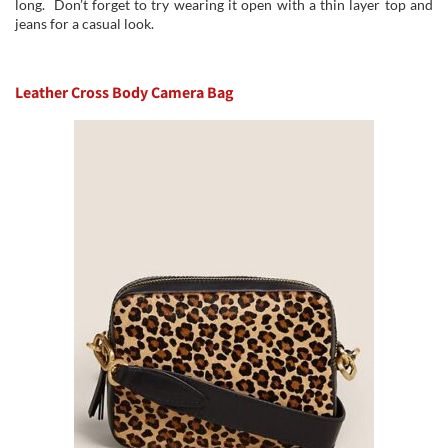
long. Don’t forget to try wearing it open with a thin layer top and
jeans for a casual look.
Leather Cross Body Camera Bag