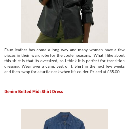
Faux leather has come a long way and many women have a few
pieces in their wardrobe for the cooler seasons. What I like about
this shirt is that its oversized, so I think it is perfect for transition
dressing. Wear over a cami, vest or T. Shirt in the next few weeks
and then swop for a turtle neck when it’s colder. Priced at £35.00.
Denim Belted Midi Shirt Dress