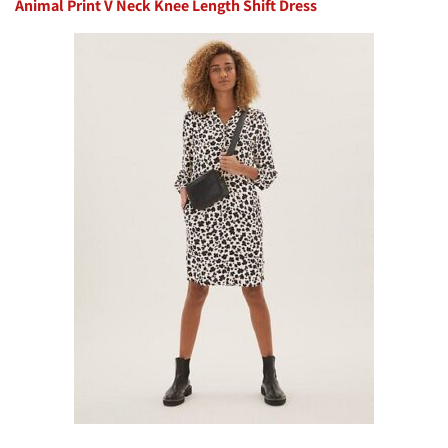
Animal Print V Neck Knee Length Shift Dress