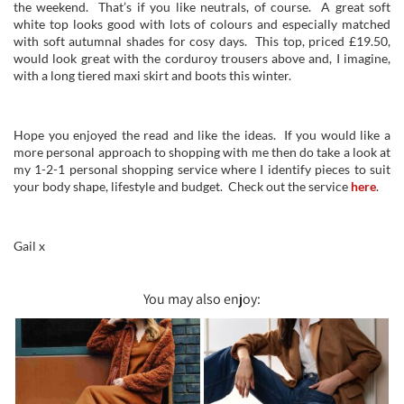
the weekend. That’s if you like neutrals, of course. A great soft
white top looks good with lots of colours and especially matched
with soft autumnal shades for cosy days. This top, priced £19.50,
would look great with the corduroy trousers above and, I imagine,
with a long tiered maxi skirt and boots this winter.
Hope you enjoyed the read and like the ideas. If you would like a
more personal approach to shopping with me then do take a look at
my 1-2-1 personal shopping service where I identify pieces to suit
your body shape, lifestyle and budget. Check out the service
here
.
Gail x
You may also enjoy: