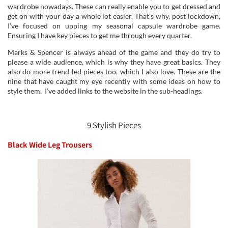
wardrobe nowadays. These can really enable you to get dressed and
get on with your day a whole lot easier. That’s why, post lockdown,
I’ve focused on upping my seasonal capsule wardrobe game.
Ensuring I have key pieces to get me through every quarter.
Marks & Spencer is always ahead of the game and they do try to
please a wide audience, which is why they have great basics. They
also do more trend-led pieces too, which I also love. These are the
nine that have caught my eye recently with some ideas on how to
style them. I’ve added links to the website in the sub-headings.
9 Stylish Pieces
Black Wide Leg Trousers