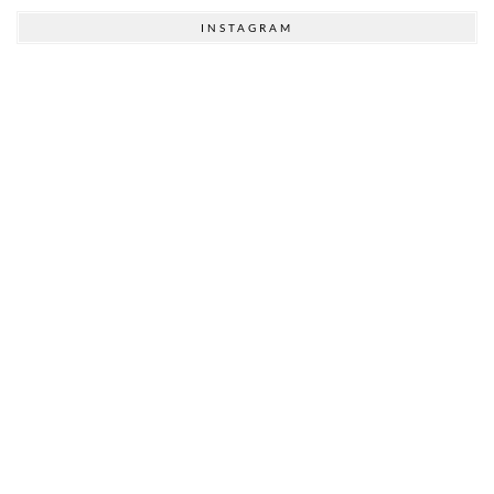
INSTAGRAM