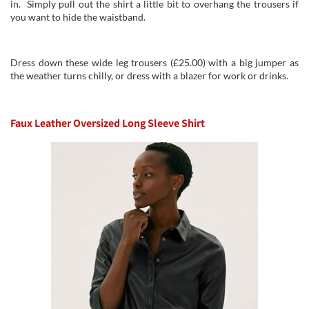
in. Simply pull out the shirt a little bit to overhang the trousers if
you want to hide the waistband.
Dress down these wide leg trousers (£25.00) with a big jumper as
the weather turns chilly, or dress with a blazer for work or drinks.
Faux Leather Oversized Long Sleeve Shirt