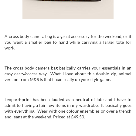
A cross body camera bag is a great accessory for the weekend, or if
you want a smaller bag to hand while carrying a larger tote for
work.
The cross body camera bag basically carries your essentials in an
easy carry/access way. What I love about this double zip, animal
version from M&S is that it can really up your style game.
Leopard-print has been lauded as a neutral of late and I have to
admit to having a fair few items in my wardrobe. It basically goes
with everything. Wear with one colour ensembles or over a trench
and jeans at the weekend. Priced at £49.50.