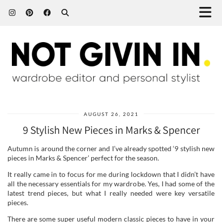
AUGUST 26, 2021
9 Stylish New Pieces in Marks & Spencer
Autumn is around the corner and I’ve already spotted ‘9 stylish new
pieces in Marks & Spencer’ perfect for the season.
It really came in to focus for me during lockdown that I didn’t have
all the necessary essentials for my wardrobe. Yes, I had some of the
latest trend pieces, but what I really needed were key versatile
pieces.
There are some super useful modern classic pieces to have in your