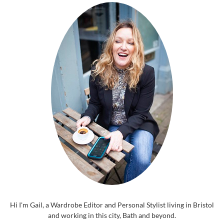
Hi I'm Gail, a Wardrobe Editor and Personal Stylist living in Bristol
and working in this city, Bath and beyond.