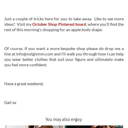
Just a couple of tricks here for you to take-away. Like to see more
ideas? Visit my
October Shop Pinterest board
, where you’ll find the
rest of this morning’s shopping for an apple body shape.
Of course, if you want a more bespoke shop please do drop me a
line at info@notgivinin.com and I’ll walk you through how I can help
you wear better clothes that suit your figure and ultimately make
you feel more confident.
Have a great weekend.
Gail xx
You may also enjoy: