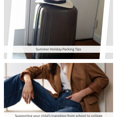
Summer Holiday Packing Tips
Supporting your child’s transition from school to college