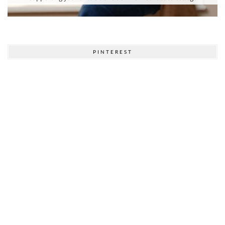
PINTEREST