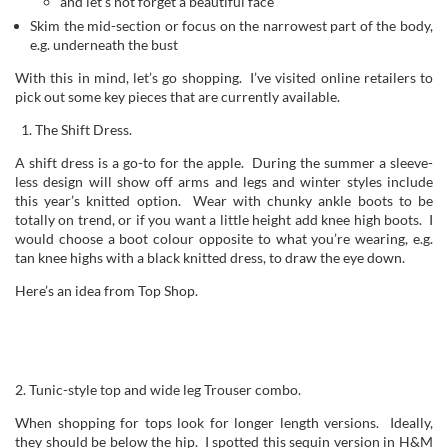
and let’s not forget a beautiful face
Skim the mid-section or focus on the narrowest part of the body,
e.g. underneath the bust
With this in mind, let’s go shopping. I’ve visited online retailers to
pick out some key pieces that are currently available.
The Shift Dress.
A shift dress is a go-to for the apple. During the summer a sleeve-
less design will show off arms and legs and winter styles include
this year’s knitted option. Wear with chunky ankle boots to be
totally on trend, or if you want a little height add knee high boots. I
would choose a boot colour opposite to what you’re wearing, e.g.
tan knee highs with a black knitted dress, to draw the eye down.
Here’s an idea from Top Shop.
2. Tunic-style top and wide leg Trouser combo.
When shopping for tops look for longer length versions. Ideally,
they should be below the hip. I spotted this sequin version in H&M