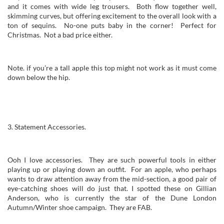
and it comes with wide leg trousers. Both flow together well,
skimming curves, but offering excitement to the overall look with a
ton of sequins. No-one puts baby in the corner! Perfect for
Christmas. Not a bad price either.
Note. if you’re a tall apple this top might not work as it must come
down below the hip.
3. Statement Accessories.
Ooh I love accessories. They are such powerful tools in either
playing up or playing down an outfit. For an apple, who perhaps
wants to draw attention away from the mid-section, a good pair of
eye-catching shoes will do just that. I spotted these on Gillian
Anderson, who is currently the star of the Dune London
Autumn/Winter shoe campaign. They are FAB.