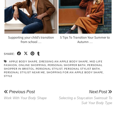
Supporting your child’s transition
5 Tips To Transition Your Summer to
from school …
Autumn …
SHARE:
APPLE BODY SHAPE
,
DRESSING AN APPLE BODY SHAPE
,
MID LIFE
FASHION
,
ONLINE SHOPPING
,
PERSONAL SHOPPER BATH
,
PERSONAL
SHOPPER IN BRISTOL
,
PERSONAL STYLIST
,
PERSONAL STYLIST BATH
,
PERSONAL STYLIST NEAR ME
,
SHOPPING FOR AN APPLE BODY SHAPE
,
STYLE
Previous Post
Next Post
Work With Your Body Shape
Selecting a Staycation Swimsuit To
Suit Your Body Type