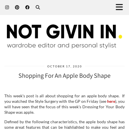
OCTOBER 17, 2020
Shopping For An Apple Body Shape
This week’s post is all about shopping for an apple body shape. If
you watched the Style Surgery with the GP on Friday (see
here
), you
will have seen that the focus of this week’s Dressing for Your Body
Shape was apple.
Defined by the following characteristics, the apple body shape has
some great features that can be highlighted to make you feel and