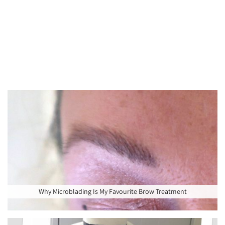
Why Microblading Is My Favourite Brow Treatment