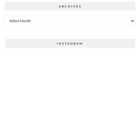
ARCHIVES
Archives
INSTAGRAM