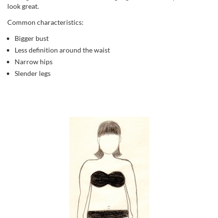
look great.
Common characteristics:
Bigger bust
Less definition around the waist
Narrow hips
Slender legs