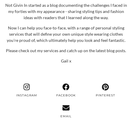
Not Givin In started as a blog documenting the challenges I faced in
my forties with my appearance - sharing styling tips and fashion
ideas with readers that I learned along the way.
Now I can help you face-to-face, with a range of personal styling
services that will define your own unique style wearing clothes
you're proud of, which ultimately help you look and feel fantastic.
Please check out my services and catch up on the latest blog posts.
Gail x
INSTAGRAM
FACEBOOK
PINTEREST
EMAIL