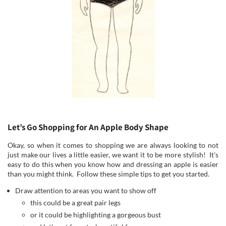
Let’s Go Shopping for An Apple Body Shape
Okay, so when it comes to shopping we are always looking to not
just make our lives a little easier, we want it to be more stylish! It’s
easy to do this when you know how and dressing an apple is easier
than you might think. Follow these simple tips to get you started.
Draw attention to areas you want to show off
this could be a great pair legs
or it could be highlighting a gorgeous bust