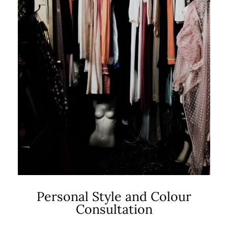
Personal Style and Colour
Consultation