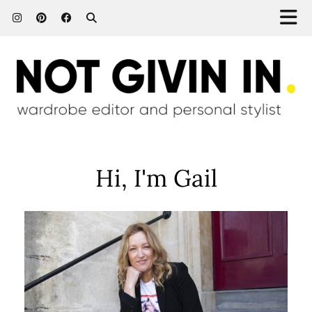
Hi, I'm Gail