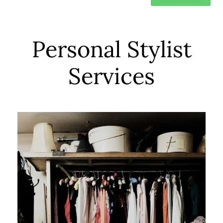
Personal Stylist
Services