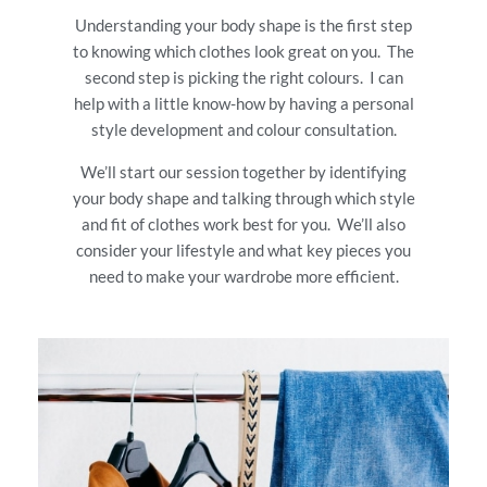
Understanding your body shape is the first step
to knowing which clothes look great on you. The
second step is picking the right colours. I can
help with a little know-how by having a personal
style development and colour consultation.
We’ll start our session together by identifying
your body shape and talking through which style
and fit of clothes work best for you. We’ll also
consider your lifestyle and what key pieces you
need to make your wardrobe more efficient.