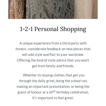
1-2-1 Personal Shopping
A unique experience from a third party with
honest, considerate feedback on new pieces that
will add style and flair to your wardrobe.
Offering the kind of style advice that you won’t
get from family and friends.
Whether its buying clothes that get you
through the daily grind, doing the school run,
making an important presentation, or being the
th
guest of honour at a 60
birthday celebration,
it’s important to feel great.