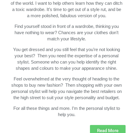
of the world. I want to help others learn how they can ditch
a toxic wardrobe. It’s time to get out of a style rut, and be
a more polished, fabulous version of you.
Find yourself stood in front of a wardrobe, thinking you
have nothing to wear? Chances are your clothes don’t
match your lifestyle.
You get dressed and you still feel that you’re not looking
your best? Then you need the expertise of a personal
stylist. Someone who can you help identify the right
shapes and colours to make your appearance shine.
Feel overwhelmed at the very thought of heading to the
shops to buy new fashion? Then shopping with your own
personal stylist will help you navigate the best retailers on
the high street to suit your style personality and budget.
For all these things and more. I’m the personal stylist to
help you.
Read More