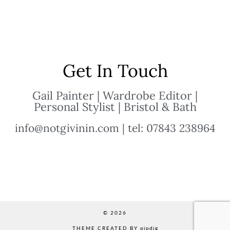
Get In Touch
Gail Painter | Wardrobe Editor |
Personal Stylist | Bristol & Bath
info@notgivinin.com | tel: 07843 238964
© 2026
THEME CREATED BY
pipdig