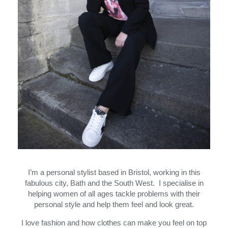
I’m a personal stylist based in Bristol, working in this
fabulous city, Bath and the South West. I specialise in
helping women of all ages tackle problems with their
personal style and help them feel and look great.
I love fashion and how clothes can make you feel on top