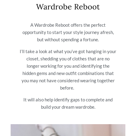
Wardrobe Reboot
A Wardrobe Reboot offers the perfect
opportunity to start your style journey afresh,
but without spending a fortune.
I’ll take a look at what you’ve got hanging in your
closet, shedding you of clothes that are no
longer working for you and identifying the
hidden gems and new outfit combinations that
you may not have considered wearing together
before.
It will also help identify gaps to complete and
build your dream wardrobe.