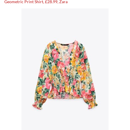
Geometric Print Shirt, £28.99, Zara