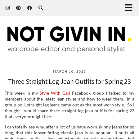
MARCH 10, 2023
Three Straight Leg Jean Outfits for Spring 23
This week in my
Style With Gail
Facebook group I talked to my
members about the latest jean styles and how to wear them. In a
group poll, straight leg jeans came out as the most worn style. So I
thought I would share three straight leg jean outfits for spring 23
that everyone might like.
I can totally see why, after a lot of us have worn skinny jeans for so
long, that this looser fitting classic jean is so popular. It suits all
body types, with a few adjustments to suit proportions, but