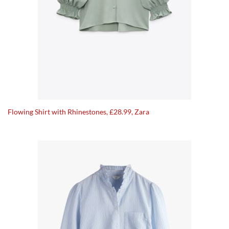
Flowing Shirt with Rhinestones, £28.99, Zara