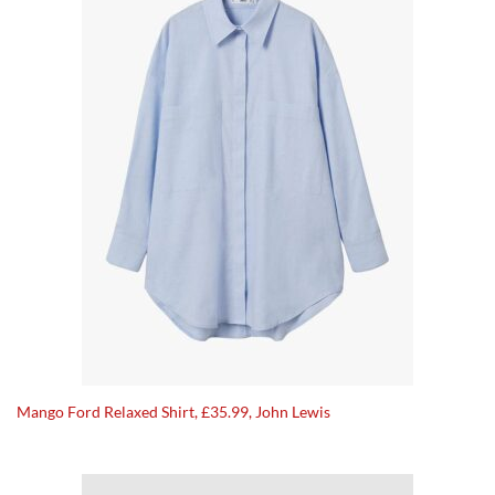
Mango Ford Relaxed Shirt, £35.99, John Lewis