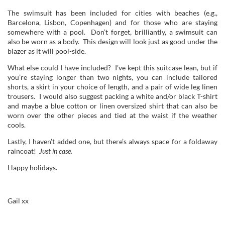
The swimsuit has been included for cities with beaches (e.g.,
Barcelona, Lisbon, Copenhagen) and for those who are staying
somewhere with a pool. Don’t forget, brilliantly, a swimsuit can
also be worn as a body. This design will look just as good under the
blazer as it will pool-side.
What else could I have included? I’ve kept this suitcase lean, but if
you’re staying longer than two nights, you can include tailored
shorts, a skirt in your choice of length, and a pair of wide leg linen
trousers. I would also suggest packing a white and/or black T-shirt
and maybe a blue cotton or linen oversized shirt that can also be
worn over the other pieces and tied at the waist if the weather
cools.
Lastly, I haven’t added one, but there’s always space for a foldaway
raincoat!
Just in case.
Happy holidays.
Gail xx