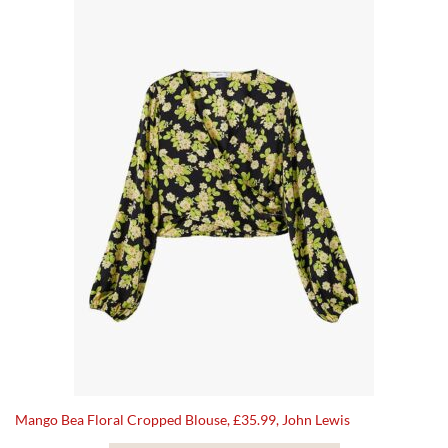
Mango Bea Floral Cropped Blouse, £35.99, John Lewis