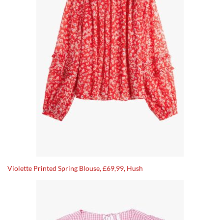
Violette Printed Spring Blouse, £69,99, Hush