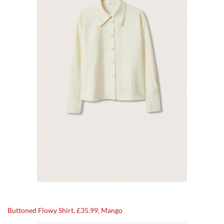
Buttoned Flowy Shirt, £35.99, Mango