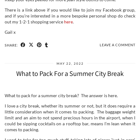
There is a link above if you would like to join my Facebook group,
and if you’re interested in a more bespoke personal shop do check
out my 1-2-1 shopping service
here
.
Gail x
LEAVE A COMMENT
SHARE:
MAY 22, 2022
What to Pack For a Summer City Break
What to pack for a summer city break? The answer is here.
I love a city break, whether its summer or not, but it does require a
little consideration when it comes to packing. The baggage weight
limit and an aim to not spend precious hours in the airport, when I
could be sipping cocktails on a rooftop bar, means I’m lean when it
comes to packing.
I used to take far too much stuff, taking lots of pieces ‘just in case’.