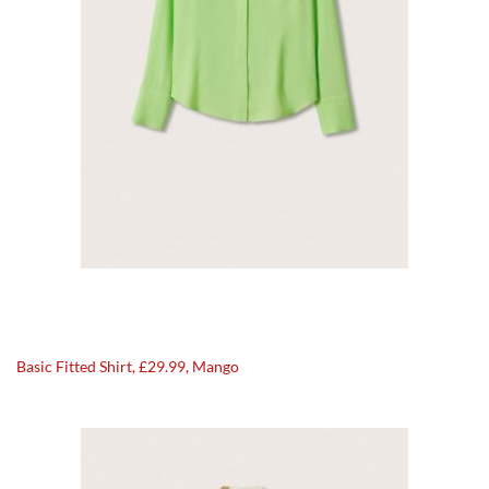
Basic Fitted Shirt, £29.99, Mango