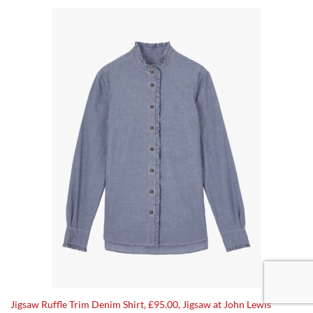
Jigsaw Ruffle Trim Denim Shirt, £95.00, Jigsaw at John Lewis