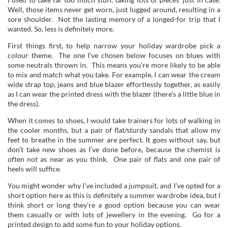
Well, those items never get worn, just lugged around, resulting in a
sore shoulder. Not the lasting memory of a longed-for trip that I
wanted. So, less is definitely more.
First things first, to help narrow your holiday wardrobe pick a
colour theme. The one I’ve chosen below focuses on blues with
some neutrals thrown in. This means you’re more likely to be able
to mix and match what you take. For example, I can wear the cream
wide strap top, jeans and blue blazer effortlessly together, as easily
as I can wear the printed dress with the blazer (there’s a little blue in
the dress).
When it comes to shoes, I would take trainers for lots of walking in
the cooler months, but a pair of flat/sturdy sandals that allow my
feet to breathe in the summer are perfect. It goes without say, but
don’t take new shoes as I’ve done before, because the chemist is
often not as near as you think. One pair of flats and one pair of
heels will suffice.
You might wonder why I’ve included a jumpsuit, and I’ve opted for a
short option here as this is definitely a summer wardrobe idea, but I
think short or long they’re a good option because you can wear
them casually or with lots of jewellery in the evening. Go for a
printed design to add some fun to your holiday options.