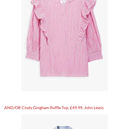
AND/OR Cindy Gingham Ruffle Top, £49.99, John Lewis