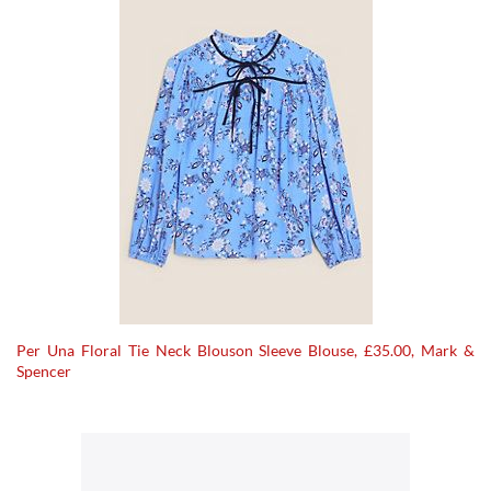
Per Una Floral Tie Neck Blouson Sleeve Blouse, £35.00, Mark &
Spencer