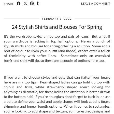
LEAVE A COMMENT
SHARE:
FEBRUARY 1, 2022
24 Stylish Shirts and Blouses For Spring
It’s the wardrobe go-to; a nice top and pair of jeans. But what if
your wardrobe is lacking in top half options. Here’s a bunch of
stylish shirts and blouses for spring offering a solution. Some add a
bolt of colour to liven your outfit (and mood), others offer a touch
of femininity with softer lines. Sometimes only an oversized
boyfriend shirt will do, so there are a couple of options here too.
If you want to choose styles and cuts that can flatter your figure
here are my top tips. Pear-shaped ladies can go bold up top with
colour and frills, while strawberry shaped aren’t looking for
anything as dramatic, for these ladies the attention is better drawn
to the bottom half. If you’re hourglass don’t forget to tuck in or use
a belt to define your waist and apple shapes will look good is figure
skimming and longer length options. When it comes to rectangles,
you’re looking to add shape and texture, so interesting designs and