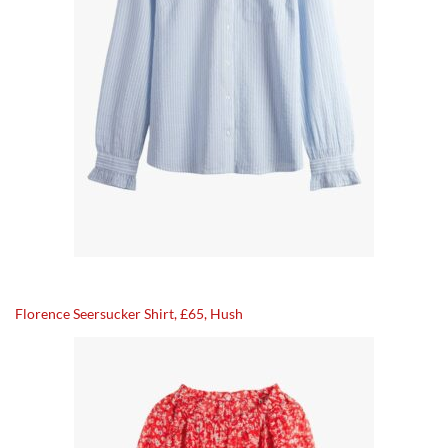
Florence Seersucker Shirt, £65, Hush