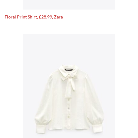
Floral Print Shirt, £28.99, Zara