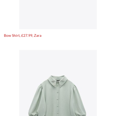
Bow Shirt, £27.99, Zara