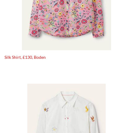
Silk Shirt, £130, Boden