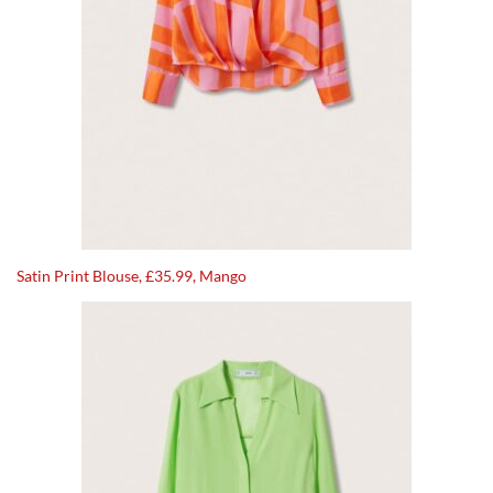
Satin Print Blouse, £35.99, Mango