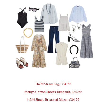
H&M Straw Bag, £34.99
Mango Cotton Shorts Jumpsuit, £35.99
H&M Single Breasted Blazer, £34.99