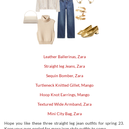
Leather Ballerinas, Zara
Straight leg Jeans, Zara
Sequin Bomber, Zara
Turtleneck Knitted Gillet, Mango
Hoop Knot Earrings, Mango
Textured Wide Armband, Zara
Mini City Bag, Zara
Hope you like these three straight leg jean outfits for spring 23.
Keep your eyes peeled for more jean style outfits to come.