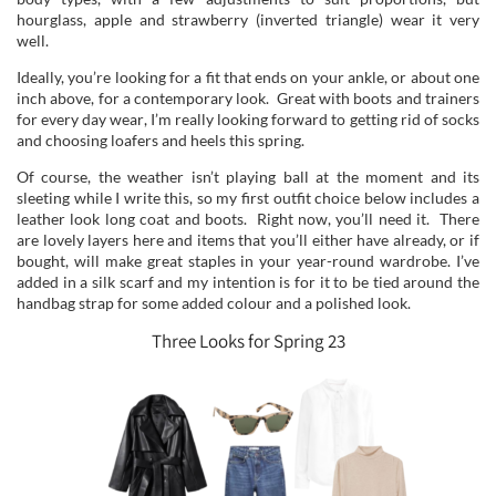
hourglass, apple and strawberry (inverted triangle) wear it very
well.
Ideally, you’re looking for a fit that ends on your ankle, or about one
inch above, for a contemporary look. Great with boots and trainers
for every day wear, I’m really looking forward to getting rid of socks
and choosing loafers and heels this spring.
Of course, the weather isn’t playing ball at the moment and its
sleeting while I write this, so my first outfit choice below includes a
leather look long coat and boots. Right now, you’ll need it. There
are lovely layers here and items that you’ll either have already, or if
bought, will make great staples in your year-round wardrobe. I’ve
added in a silk scarf and my intention is for it to be tied around the
handbag strap for some added colour and a polished look.
Three Looks for Spring 23