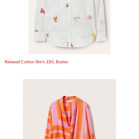
Relaxed Cotton Shirt, £85, Boden