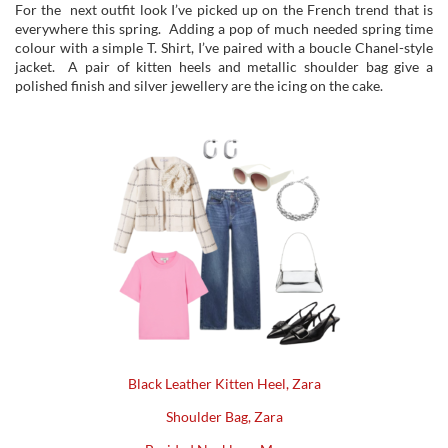
For the next outfit look I’ve picked up on the French trend that is
everywhere this spring. Adding a pop of much needed spring time
colour with a simple T. Shirt, I’ve paired with a boucle Chanel-style
jacket. A pair of kitten heels and metallic shoulder bag give a
polished finish and silver jewellery are the icing on the cake.
Black Leather Kitten Heel, Zara
Shoulder Bag,
Zara