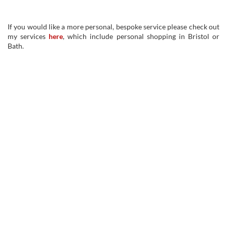
If you would like a more personal, bespoke service please check out
my services
here
, which include personal shopping in Bristol or
Bath.