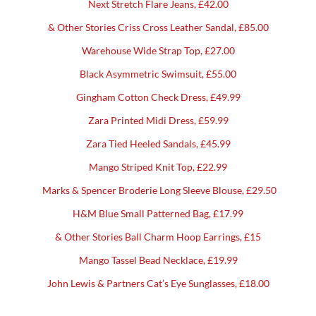
Next Stretch Flare Jeans, £42.00
& Other Stories Criss Cross Leather Sandal, £85.00
Warehouse Wide Strap Top, £27.00
Black Asymmetric Swimsuit, £55.00
Gingham Cotton Check Dress, £49.99
Zara Printed Midi Dress, £59.99
Zara Tied Heeled Sandals, £45.99
Mango Striped Knit Top, £22.99
Marks & Spencer Broderie Long Sleeve Blouse, £29.50
H&M Blue Small Patterned Bag, £17.99
& Other Stories Ball Charm Hoop Earrings, £15
Mango Tassel Bead Necklace, £19.99
John Lewis & Partners Cat’s Eye Sunglasses, £18.00