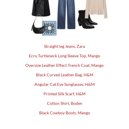
Straight leg Jeans, Zara
Ecru Turtleneck Long Sleeve Top, Mango
Oversize Leather Effect Trench Coat, Mango
Black Curved Leather Bag, H&M
Angular Cat Eye Sunglasses, H&M
Printed Silk Scarf, H&M
Cotton Shirt, Boden
Black Cowboy Boots, Mango