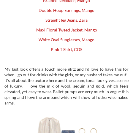
Braided Necklace, Mango
Double Hoop Earrings, Mango
Straight leg Jeans, Zara
Maxi Floral Tweed Jacket, Mango
White Oval Sunglasses, Mango
Pink T Shirt, COS
My last look offers a touch more glitz and I’d love to have this for
when I go out for drinks with the girls, or my husband takes me out!
It’s all about the texture here and the cream, tonal look gives a sense
of luxury. I love the mix of wool, sequin and gold, which feels
elevated, yet easy to wear. Ballet pumps are very much in vogue this
spring and I love the armband which will show off otherwise naked
arms.