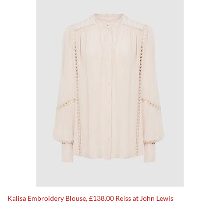
Kalisa Embroidery Blouse, £138.00 Reiss at John Lewis