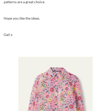
patterns are a great choice.
Hope you like the ideas.
Gail x