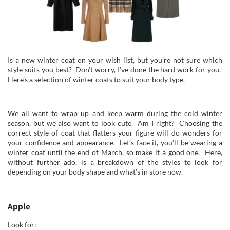
Is a new winter coat on your wish list, but you’re not sure which
style suits you best? Don’t worry, I’ve done the hard work for you.
Here’s a selection of winter coats to suit your body type.
We all want to wrap up and keep warm during the cold winter
season, but we also want to look cute. Am I right? Choosing the
correct style of coat that flatters your figure will do wonders for
your confidence and appearance. Let’s face it, you’ll be wearing a
winter coat until the end of March, so make it a good one. Here,
without further ado, is a breakdown of the styles to look for
depending on your body shape and what’s in store now.
Apple
Look for: