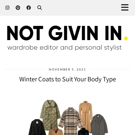
NOVEMBER 5, 2021
Winter Coats to Suit Your Body Type