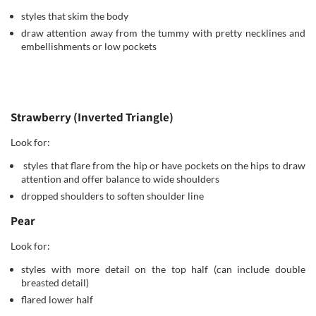
styles that skim the body
draw attention away from the tummy with pretty necklines and
embellishments or low pockets
Strawberry (Inverted Triangle)
Look for:
styles that flare from the hip or have pockets on the hips to draw
attention and offer balance to wide shoulders
dropped shoulders to soften shoulder line
Pear
Look for:
styles with more detail on the top half (can include double
breasted detail)
flared lower half