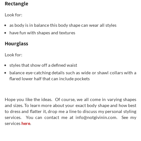
Rectangle
Look for:
as body is in balance this body shape can wear all styles
have fun with shapes and textures
Hourglass
Look for:
styles that show off a defined waist
balance eye-catching details such as wide or shawl collars with a
flared lower half that can include pockets
Hope you like the ideas. Of course, we all come in varying shapes
and sizes. To learn more about your exact body shape and how best
to dress and flatter it, drop me a line to discuss my personal styling
services. You can contact me at info@notgivinin.com. See my
services
here
.