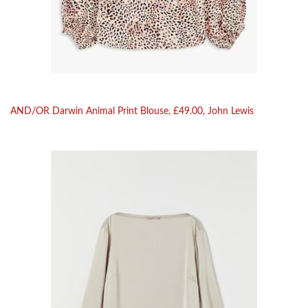
AND/OR Darwin Animal Print Blouse, £49.00, John Lewis