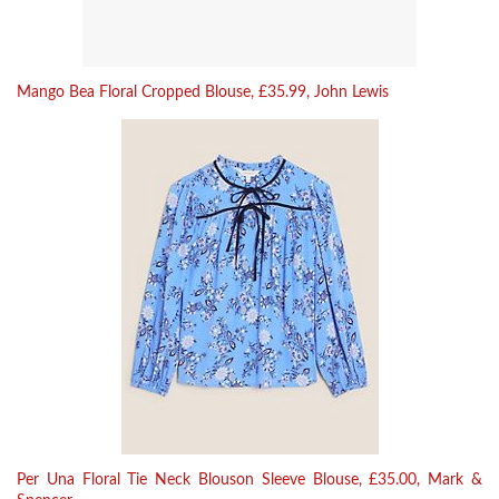
Mango Bea Floral Cropped Blouse, £35.99, John Lewis
Per Una Floral Tie Neck Blouson Sleeve Blouse, £35.00, Mark &