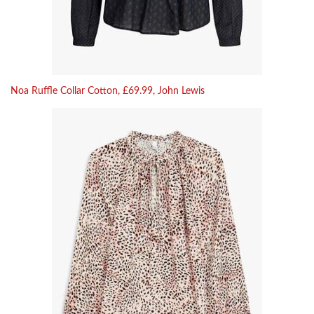
Noa Ruffle Collar Cotton, £69.99, John Lewis