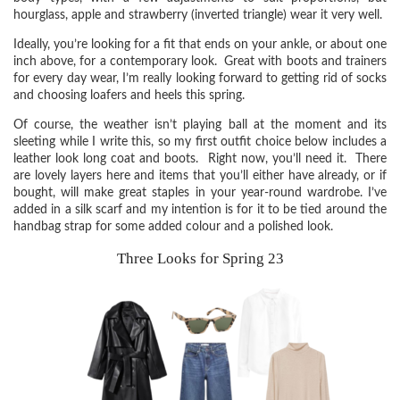
hourglass, apple and strawberry (inverted triangle) wear it very well.
Ideally, you’re looking for a fit that ends on your ankle, or about one
inch above, for a contemporary look. Great with boots and trainers
for every day wear, I’m really looking forward to getting rid of socks
and choosing loafers and heels this spring.
Of course, the weather isn’t playing ball at the moment and its
sleeting while I write this, so my first outfit choice below includes a
leather look long coat and boots. Right now, you’ll need it. There
are lovely layers here and items that you’ll either have already, or if
bought, will make great staples in your year-round wardrobe. I’ve
added in a silk scarf and my intention is for it to be tied around the
handbag strap for some added colour and a polished look.
Three Looks for Spring 23