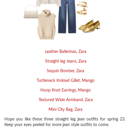
Leather Ballerinas, Zara
Straight leg Jeans, Zara
Sequin Bomber, Zara
Turtleneck Knitted Gillet, Mango
Hoop Knot Earrings, Mango
Textured Wide Armband, Zara
Mini City Bag, Zara
Hope you like these three straight leg jean outfits for spring 23.
Keep your eyes peeled for more jean style outfits to come.