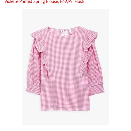
Violette Printed Spring Blouse, £69,99, Hush