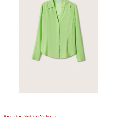
Basic Fitted Shirt, £29.99, Mango