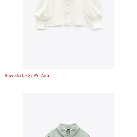
Bow Shirt, £27.99, Zara