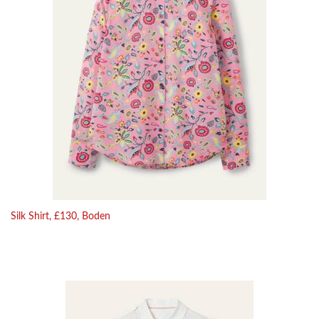
Silk Shirt, £130, Boden