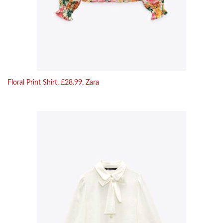
Floral Print Shirt, £28.99, Zara