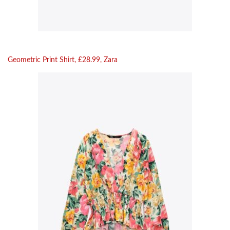
Geometric Print Shirt, £28.99, Zara