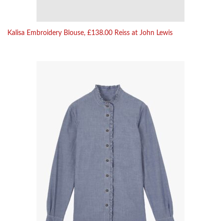
Kalisa Embroidery Blouse, £138.00 Reiss at John Lewis