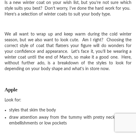
Is a new winter coat on your wish list, but you’re not sure which
style suits you best? Don’t worry, I’ve done the hard work for you.
Here’s a selection of winter coats to suit your body type.
We all want to wrap up and keep warm during the cold winter
season, but we also want to look cute. Am I right? Choosing the
correct style of coat that flatters your figure will do wonders for
your confidence and appearance. Let’s face it, you’ll be wearing a
winter coat until the end of March, so make it a good one. Here,
without further ado, is a breakdown of the styles to look for
depending on your body shape and what’s in store now.
Apple
Look for:
styles that skim the body
draw attention away from the tummy with pretty necklines and
embellishments or low pockets