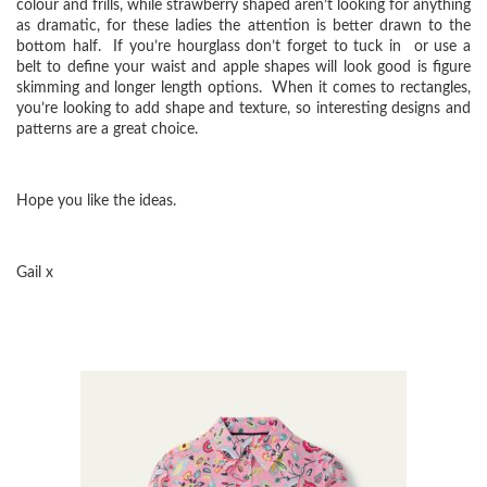
colour and frills, while strawberry shaped aren’t looking for anything
as dramatic, for these ladies the attention is better drawn to the
bottom half. If you’re hourglass don’t forget to tuck in or use a
belt to define your waist and apple shapes will look good is figure
skimming and longer length options. When it comes to rectangles,
you’re looking to add shape and texture, so interesting designs and
patterns are a great choice.
Hope you like the ideas.
Gail x