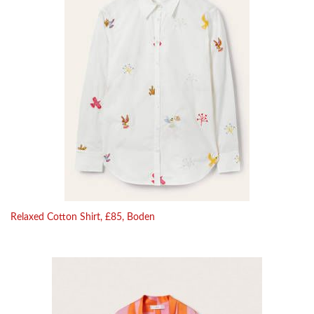
Relaxed Cotton Shirt, £85, Boden