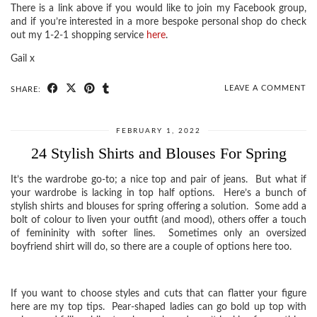
There is a link above if you would like to join my Facebook group,
and if you’re interested in a more bespoke personal shop do check
out my 1-2-1 shopping service
here
.
Gail x
LEAVE A COMMENT
SHARE:
FEBRUARY 1, 2022
24 Stylish Shirts and Blouses For Spring
It’s the wardrobe go-to; a nice top and pair of jeans. But what if
your wardrobe is lacking in top half options. Here’s a bunch of
stylish shirts and blouses for spring offering a solution. Some add a
bolt of colour to liven your outfit (and mood), others offer a touch
of femininity with softer lines. Sometimes only an oversized
boyfriend shirt will do, so there are a couple of options here too.
If you want to choose styles and cuts that can flatter your figure
here are my top tips. Pear-shaped ladies can go bold up top with