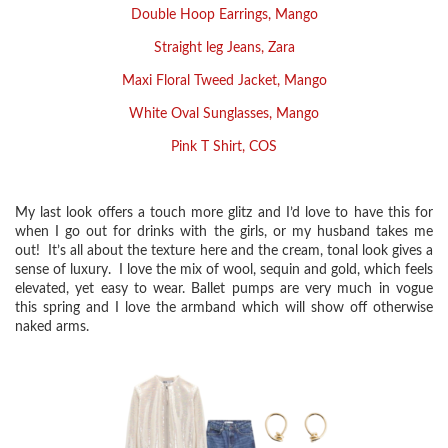
Double Hoop Earrings, Mango
Straight leg Jeans, Zara
Maxi Floral Tweed Jacket, Mango
White Oval Sunglasses, Mango
Pink T Shirt, COS
My last look offers a touch more glitz and I’d love to have this for
when I go out for drinks with the girls, or my husband takes me
out! It’s all about the texture here and the cream, tonal look gives a
sense of luxury. I love the mix of wool, sequin and gold, which feels
elevated, yet easy to wear. Ballet pumps are very much in vogue
this spring and I love the armband which will show off otherwise
naked arms.