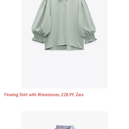
Flowing Shirt with Rhinestones, £28.99, Zara