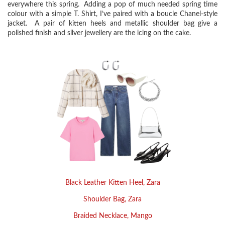
everywhere this spring. Adding a pop of much needed spring time
colour with a simple T. Shirt, I’ve paired with a boucle Chanel-style
jacket. A pair of kitten heels and metallic shoulder bag give a
polished finish and silver jewellery are the icing on the cake.
Black Leather Kitten Heel, Zara
Shoulder Bag,
Zara
Braided Necklace, Mango