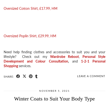
Oversized Cotton Shirt, £17.99, HM
Oversized Poplin Shirt, £29.99, HM
Need help finding clothes and accessories to suit you and your
lifestyle? Check out my
Wardrobe Reboot
,
Personal Style
Development and Colour
Consultation
,
and
1-2-1 Personal
Shopping
services.
LEAVE A COMMENT
SHARE:
NOVEMBER 5, 2021
Winter Coats to Suit Your Body Type