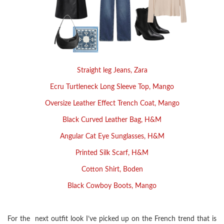
Straight leg Jeans, Zara
Ecru Turtleneck Long Sleeve Top, Mango
Oversize Leather Effect Trench Coat, Mango
Black Curved Leather Bag, H&M
Angular Cat Eye Sunglasses, H&M
Printed Silk Scarf, H&M
Cotton Shirt, Boden
Black Cowboy Boots, Mango
For the next outfit look I’ve picked up on the French trend that is