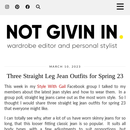
MARCH 10, 2023
Three Straight Leg Jean Outfits for Spring 23
This week in my
Style With Gail
Facebook group I talked to my
members about the latest jean styles and how to wear them. In a
group poll, straight leg jeans came out as the most worn style. So I
thought I would share three straight leg jean outfits for spring 23
that everyone might like.
I can totally see why, after a lot of us have worn skinny jeans for so
long, that this looser fitting classic jean is so popular. It suits all
body types, with a few adjustments to suit proportions, but