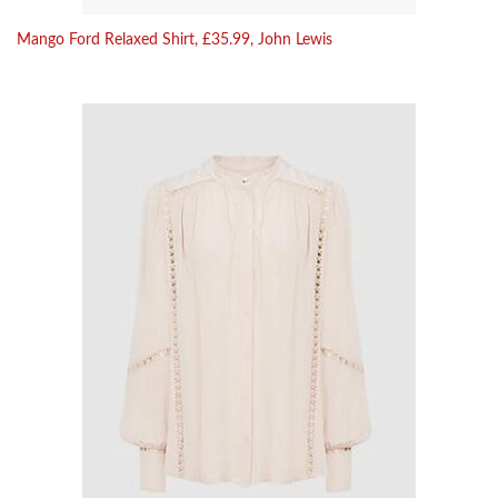
Mango Ford Relaxed Shirt, £35.99, John Lewis