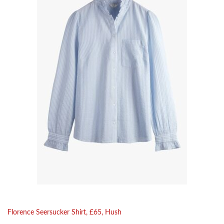
Florence Seersucker Shirt, £65, Hush