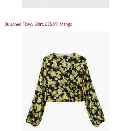
Buttoned Flowy Shirt, £35.99, Mango