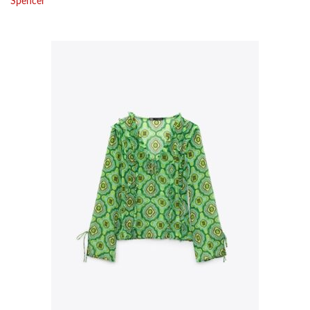
Spencer