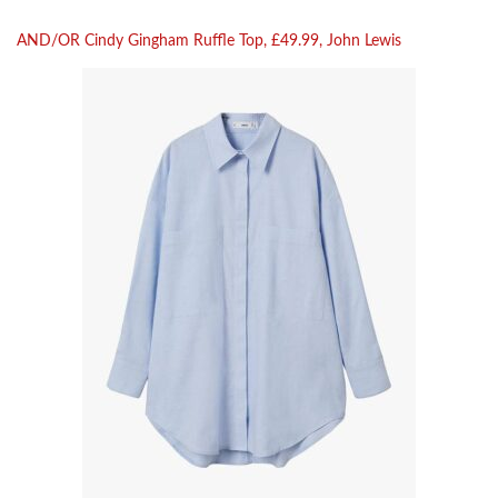
AND/OR Cindy Gingham Ruffle Top, £49.99, John Lewis