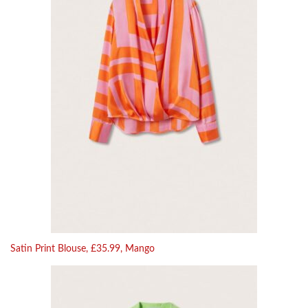
Satin Print Blouse, £35.99, Mango