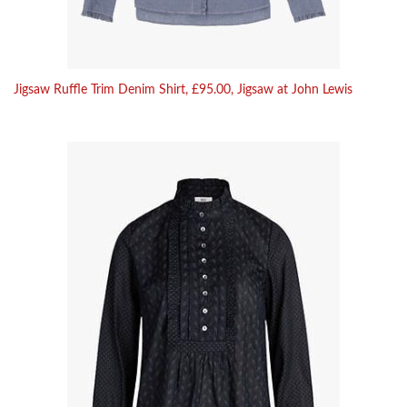
Jigsaw Ruffle Trim Denim Shirt, £95.00, Jigsaw at John Lewis