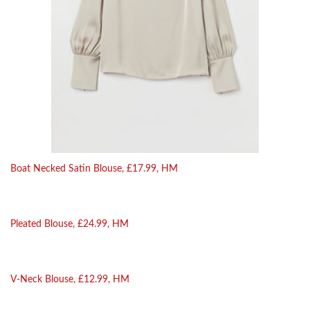
Boat Necked Satin Blouse, £17.99, HM
Pleated Blouse, £24.99, HM
V-Neck Blouse, £12.99, HM