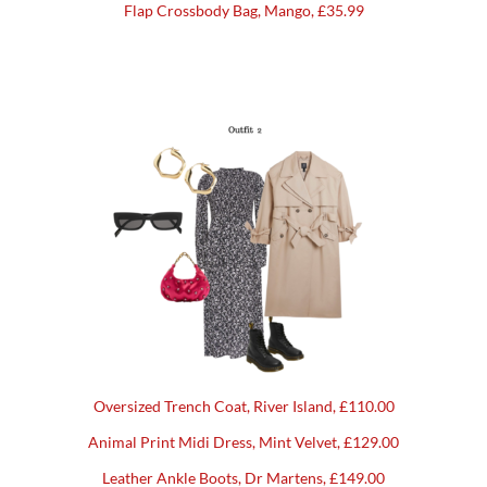
Flap Crossbody Bag, Mango, £35.99
Oversized Trench Coat, River Island, £110.00
Animal Print Midi Dress, Mint Velvet, £129.00
Leather Ankle Boots, Dr Martens, £149.00