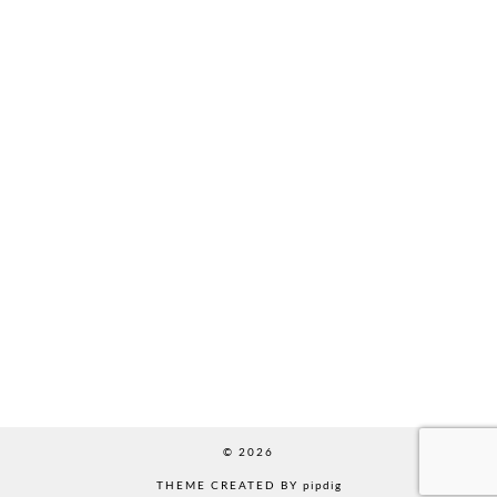
© 2026
THEME CREATED BY
pipdig