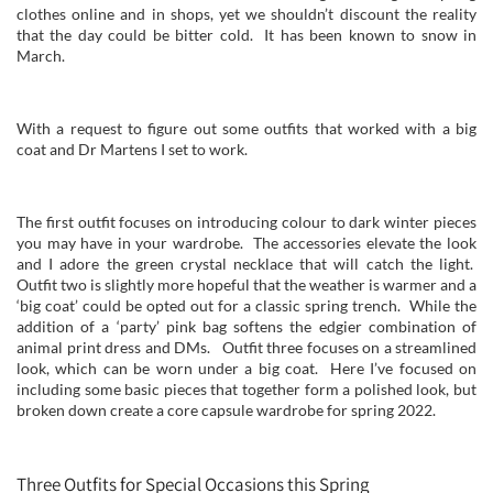
clothes online and in shops, yet we shouldn’t discount the reality
that the day could be bitter cold. It has been known to snow in
March.
With a request to figure out some outfits that worked with a big
coat and Dr Martens I set to work.
The first outfit focuses on introducing colour to dark winter pieces
you may have in your wardrobe. The accessories elevate the look
and I adore the green crystal necklace that will catch the light.
Outfit two is slightly more hopeful that the weather is warmer and a
‘big coat’ could be opted out for a classic spring trench. While the
addition of a ‘party’ pink bag softens the edgier combination of
animal print dress and DMs. Outfit three focuses on a streamlined
look, which can be worn under a big coat. Here I’ve focused on
including some basic pieces that together form a polished look, but
broken down create a core capsule wardrobe for spring 2022.
Three Outfits for Special Occasions this Spring