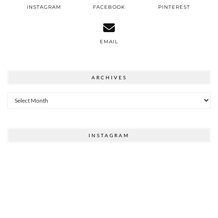
INSTAGRAM
FACEBOOK
PINTEREST
EMAIL
ARCHIVES
Archives
INSTAGRAM