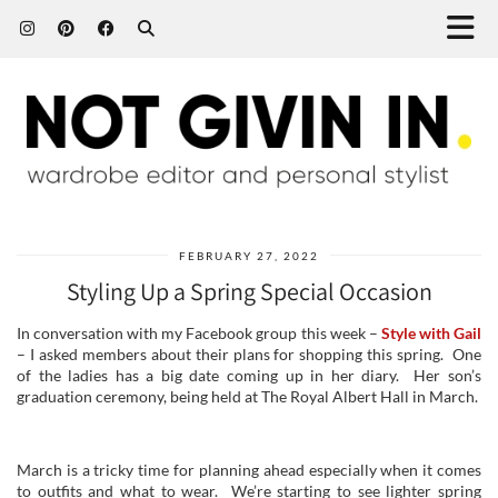
FEBRUARY 27, 2022
Styling Up a Spring Special Occasion
In conversation with my Facebook group this week –
Style with Gail
– I asked members about their plans for shopping this spring. One
of the ladies has a big date coming up in her diary. Her son’s
graduation ceremony, being held at The Royal Albert Hall in March.
March is a tricky time for planning ahead especially when it comes
to outfits and what to wear. We’re starting to see lighter spring