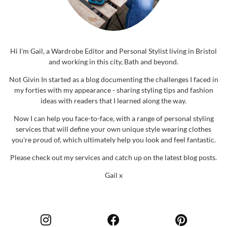
Hi I'm Gail, a Wardrobe Editor and Personal Stylist living in Bristol
and working in this city, Bath and beyond.
Not Givin In started as a blog documenting the challenges I faced in
my forties with my appearance - sharing styling tips and fashion
ideas with readers that I learned along the way.
Now I can help you face-to-face, with a range of personal styling
services that will define your own unique style wearing clothes
you're proud of, which ultimately help you look and feel fantastic.
Please check out my services and catch up on the latest blog posts.
Gail x