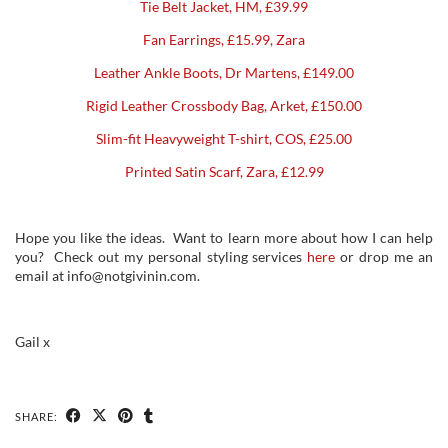
Tie Belt Jacket, HM, £39.99
Fan Earrings, £15.99, Zara
Leather Ankle Boots, Dr Martens, £149.00
Rigid Leather Crossbody Bag, Arket, £150.00
Slim-fit Heavyweight T-shirt, COS, £25.00
Printed Satin Scarf, Zara, £12.99
Hope you like the ideas. Want to learn more about how I can help
you? Check out my personal styling services
here
or drop me an
email at info@notgivinin.com.
Gail x
SHARE: