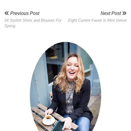
Previous Post
Next Post
24 Stylish Shirts and Blouses For
Eight Current Faves in Mint Velvet
Spring