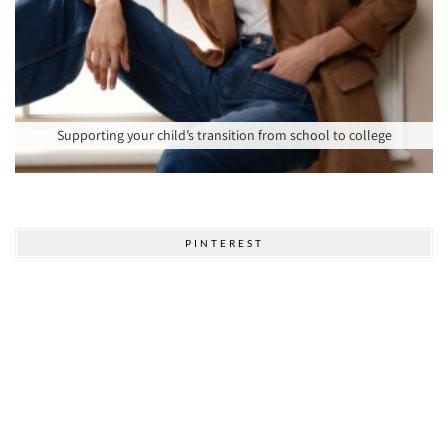
Supporting your child’s transition from school to college
PINTEREST