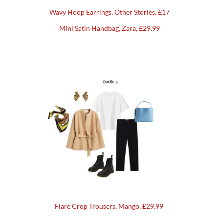
Wavy Hoop Earrings, Other Stories, £17
Mini Satin Handbag, Zara, £29.99
Flare Crop Trousers, Mango, £29.99