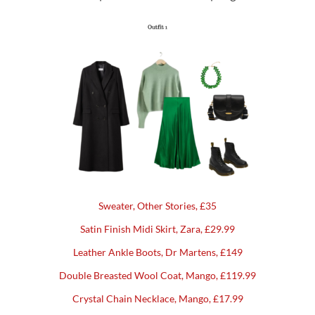
Sweater, Other Stories, £35
Satin Finish Midi Skirt, Zara, £29.99
Leather Ankle Boots, Dr Martens, £149
Double Breasted Wool Coat, Mango, £119.99
Crystal Chain Necklace, Mango, £17.99