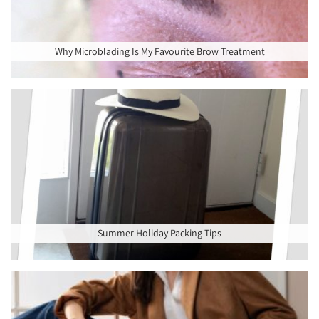
Why Microblading Is My Favourite Brow Treatment
Summer Holiday Packing Tips