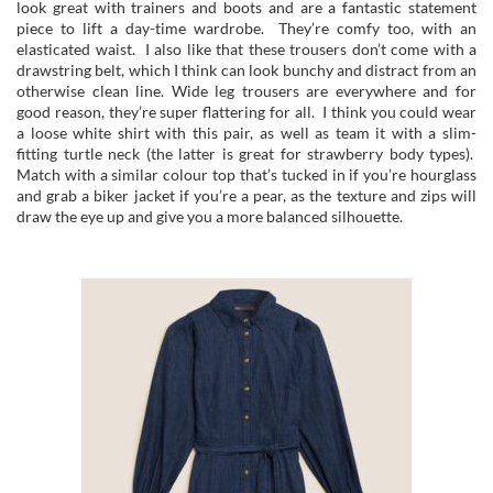
look great with trainers and boots and are a fantastic statement
piece to lift a day-time wardrobe. They’re comfy too, with an
elasticated waist. I also like that these trousers don’t come with a
drawstring belt, which I think can look bunchy and distract from an
otherwise clean line. Wide leg trousers are everywhere and for
good reason, they’re super flattering for all. I think you could wear
a loose white shirt with this pair, as well as team it with a slim-
fitting turtle neck (the latter is great for strawberry body types).
Match with a similar colour top that’s tucked in if you’re hourglass
and grab a biker jacket if you’re a pear, as the texture and zips will
draw the eye up and give you a more balanced silhouette.