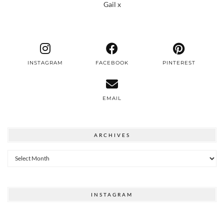
Gail x
INSTAGRAM
FACEBOOK
PINTEREST
EMAIL
ARCHIVES
Archives
INSTAGRAM