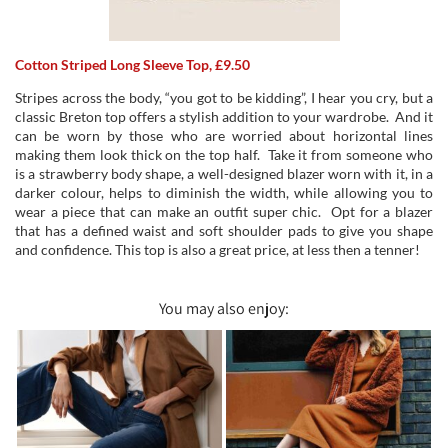
Cotton Striped Long Sleeve Top, £9.50
Stripes across the body, “you got to be kidding”, I hear you cry, but a
classic Breton top offers a stylish addition to your wardrobe. And it
can be worn by those who are worried about horizontal lines
making them look thick on the top half. Take it from someone who
is a strawberry body shape, a well-designed blazer worn with it, in a
darker colour, helps to diminish the width, while allowing you to
wear a piece that can make an outfit super chic. Opt for a blazer
that has a defined waist and soft shoulder pads to give you shape
and confidence. This top is also a great price, at less then a tenner!
You may also enjoy: