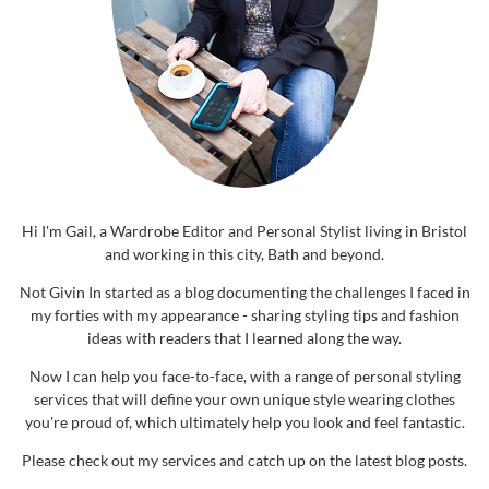
Hi I'm Gail, a Wardrobe Editor and Personal Stylist living in Bristol
and working in this city, Bath and beyond.
Not Givin In started as a blog documenting the challenges I faced in
my forties with my appearance - sharing styling tips and fashion
ideas with readers that I learned along the way.
Now I can help you face-to-face, with a range of personal styling
services that will define your own unique style wearing clothes
you're proud of, which ultimately help you look and feel fantastic.
Please check out my services and catch up on the latest blog posts.