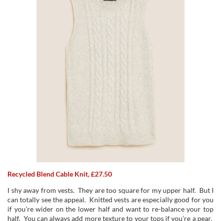
Recycled Blend Cable Knit, £27.50
I shy away from vests. They are too square for my upper half. But I
can totally see the appeal. Knitted vests are especially good for you
if you’re wider on the lower half and want to re-balance your top
half. You can always add more texture to your tops if you’re a pear.