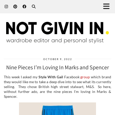
OCTOBER 9, 2022
Nine Pieces I’m Loving In Marks and Spencer
This week I asked my
Style With Gail
Facebook
group
which brand
they would like me to take a deep dive into to see what its currently
selling. They chose British high street stalwart, M&S. So here,
without further ado, are the nine pieces I’m loving in Marks &
Spencer.