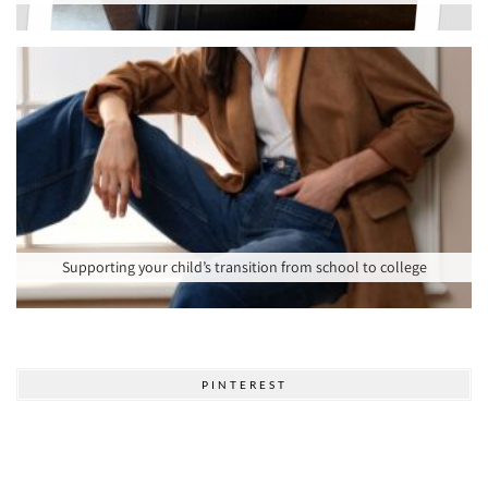
Supporting your child’s transition from school to college
PINTEREST