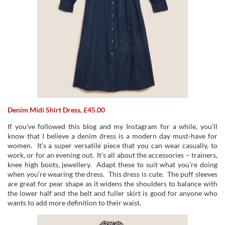
Denim Midi Shirt Dress, £45.00
If you’ve followed this blog and my Instagram for a while, you’ll
know that I believe a denim dress is a modern day must-have for
women. It’s a super versatile piece that you can wear casually, to
work, or for an evening out. It’s all about the accessories – trainers,
knee high boots, jewellery. Adapt these to suit what you’re doing
when you’re wearing the dress. This dress is cute. The puff sleeves
are great for pear shape as it widens the shoulders to balance with
the lower half and the belt and fuller skirt is good for anyone who
wants to add more definition to their waist.