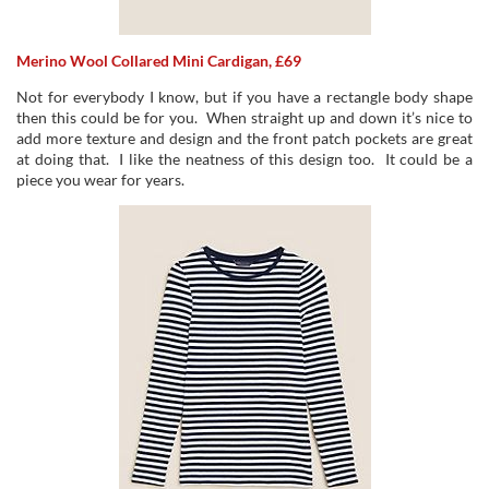
Merino Wool Collared Mini Cardigan, £69
Not for everybody I know, but if you have a rectangle body shape
then this could be for you. When straight up and down it’s nice to
add more texture and design and the front patch pockets are great
at doing that. I like the neatness of this design too. It could be a
piece you wear for years.