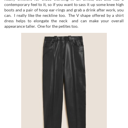
contemporary feel to it, so if you want to sass it up some knee high
boots and a pair of hoop ear-rings and grab a drink after work, you
can. I really like the neckline too. The V shape offered by a shirt
dress helps to elongate the neck and can make your overall
appearance taller. One for the petites too.