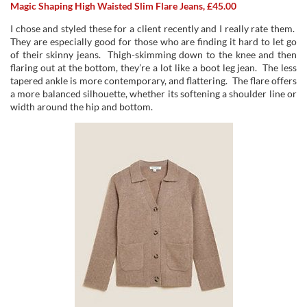
Magic Shaping High Waisted Slim Flare Jeans, £45.00
I chose and styled these for a client recently and I really rate them.
They are especially good for those who are finding it hard to let go
of their skinny jeans. Thigh-skimming down to the knee and then
flaring out at the bottom, they’re a lot like a boot leg jean. The less
tapered ankle is more contemporary, and flattering. The flare offers
a more balanced silhouette, whether its softening a shoulder line or
width around the hip and bottom.