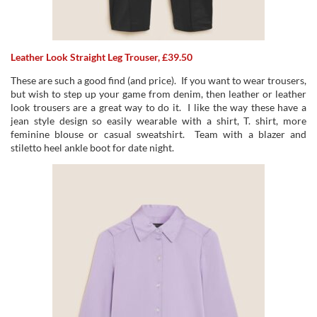
Leather Look Straight Leg Trouser, £39.50
These are such a good find (and price). If you want to wear trousers,
but wish to step up your game from denim, then leather or leather
look trousers are a great way to do it. I like the way these have a
jean style design so easily wearable with a shirt, T. shirt, more
feminine blouse or casual sweatshirt. Team with a blazer and
stiletto heel ankle boot for date night.