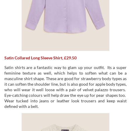
Satin Collared Long Sleeve Shirt, £29.50
Satin shirts are a fantastic way to glam up your outfit. Its a super
feminine texture as well, which helps to soften what can be a
masculine shirt shape. These are good for strawberry body types as
it can soften the shoulder line, but is also good for apple body types,
who will wear it well loose with a pair of velvet palazzo trousers.
Eye-catching colours will help draw the eye up for pear shapes too.
Wear tucked into jeans or leather look trousers and keep waist
defined with a belt.