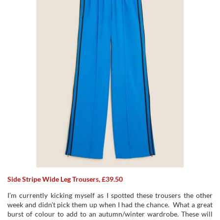
Side Stripe Wide Leg Trousers, £39.50
I’m currently kicking myself as I spotted these trousers the other
week and didn’t pick them up when I had the chance. What a great
burst of colour to add to an autumn/winter wardrobe. These will