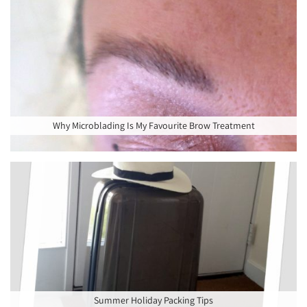
Why Microblading Is My Favourite Brow Treatment
Summer Holiday Packing Tips