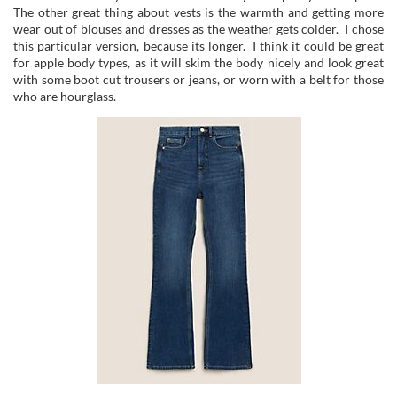
The other great thing about vests is the warmth and getting more
wear out of blouses and dresses as the weather gets colder. I chose
this particular version, because its longer. I think it could be great
for apple body types, as it will skim the body nicely and look great
with some boot cut trousers or jeans, or worn with a belt for those
who are hourglass.