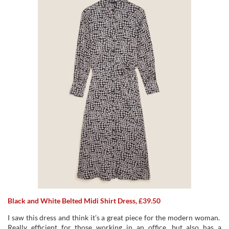
Black and White Belted Midi Shirt Dress, £39.50
I saw this dress and think it’s a great piece for the modern woman.
Really efficient for those working in an office, but also has a