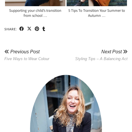
Supporting your child’s transition
5 Tips To Transition Your Summer to
from school …
Autumn …
SHARE:
Previous Post
Next Post
Five Ways to Wear Colour
Styling Tips – A Balancing Act