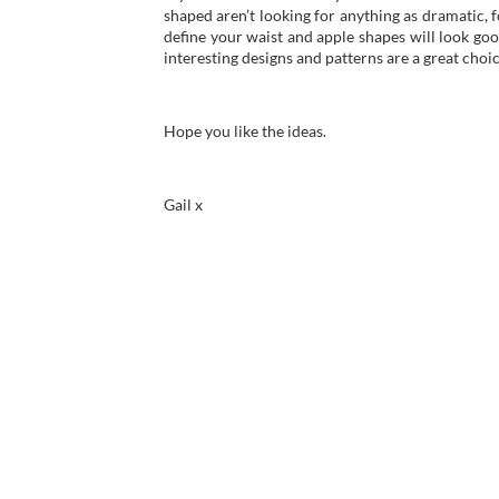
shaped aren’t looking for anything as dramatic, fo
define your waist and apple shapes will look goo
interesting designs and patterns are a great choic
Hope you like the ideas.
Gail x