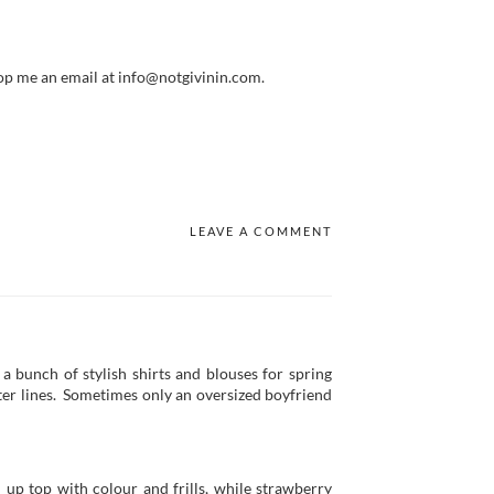
op me an email at info@notgivinin.com.
LEAVE A COMMENT
 a bunch of stylish shirts and blouses for spring
ofter lines. Sometimes only an oversized boyfriend
 up top with colour and frills, while strawberry