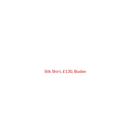
Silk Shirt, £130, Boden