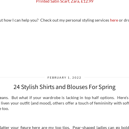
Printed Satin Scarf, Zara, £12.99
ut how I can help you? Check out my personal styling services
here
or dr
FEBRUARY 1, 2022
24 Stylish Shirts and Blouses For Spring
jeans. But what if your wardrobe is lacking in top half options. Here’s
 liven your outfit (and mood), others offer a touch of femininity with s
e too.
flatter your figure here are my top tips. Pear-shaped ladies can go bold