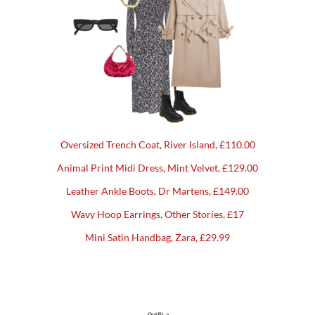
Oversized Trench Coat, River Island, £110.00
Animal Print Midi Dress, Mint Velvet, £129.00
Leather Ankle Boots, Dr Martens, £149.00
Wavy Hoop Earrings, Other Stories, £17
Mini Satin Handbag, Zara, £29.99