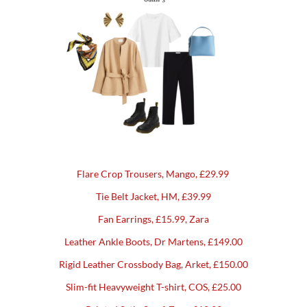
Flare Crop Trousers, Mango, £29.99
Tie Belt Jacket, HM, £39.99
Fan Earrings, £15.99, Zara
Leather Ankle Boots, Dr Martens, £149.00
Rigid Leather Crossbody Bag, Arket, £150.00
Slim-fit Heavyweight T-shirt, COS, £25.00