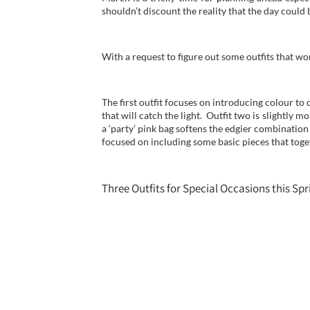
shouldn’t discount the reality that the day could
With a request to figure out some outfits that wo
The first outfit focuses on introducing colour to
that will catch the light. Outfit two is slightly 
a ‘party’ pink bag softens the edgier combinatio
focused on including some basic pieces that tog
Three Outfits for Special Occasions this Spr