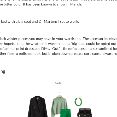
 be bitter cold. It has been known to snow in March.
rked with a big coat and Dr Martens I set to work.
 dark winter pieces you may have in your wardrobe. The accessories eleva
more hopeful that the weather is warmer and a ‘big coat’ could be opted out
n of animal print dress and DMs. Outfit three focuses on a streamlined lo
ether form a polished look, but broken down create a core capsule wardro
ing