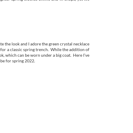
te the look and I adore the green crystal necklace
 for a classic spring trench. While the addition of
ok, which can be worn under a big coat. Here I’ve
be for spring 2022.