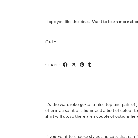
Hope you like the ideas. Want to learn more abo
Gail x
SHARE:
It’s the wardrobe go-to; a nice top and pair of 
offering a solution. Some add a bolt of colour to
shirt will do, so there are a couple of options her
If you want to choose styles and cuts that can 