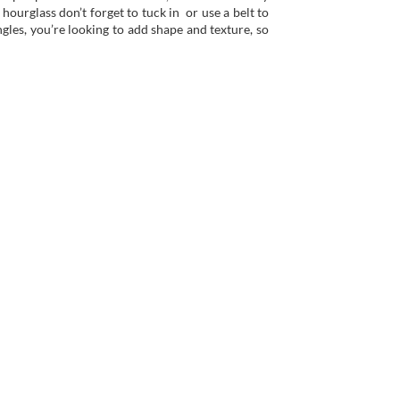
 hourglass don’t forget to tuck in or use a belt to
gles, you’re looking to add shape and texture, so