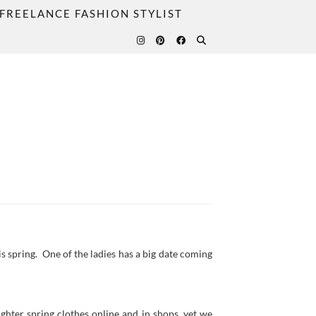
FREELANCE FASHION STYLIST
s spring. One of the ladies has a big date coming
ighter spring clothes online and in shops, yet we