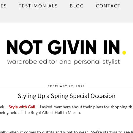
CES
TESTIMONIALS
BLOG
CONTACT
FEBRUARY 27, 2022
Styling Up a Spring Special Occasion
eek –
Style with Gail
– I asked members about their plans for shopping thi
being held at The Royal Albert Hall in March.
ally when it comes to outfits and what to wear. We’re starting to see l