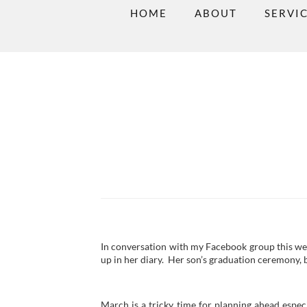
HOME
ABOUT
SERVI
In conversation with my Facebook group this w
up in her diary. Her son’s graduation ceremony, 
March is a tricky time for planning ahead especi