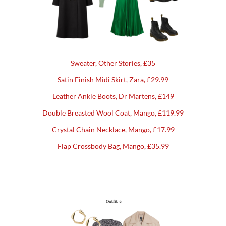
Sweater, Other Stories, £35
Satin Finish Midi Skirt, Zara, £29.99
Leather Ankle Boots, Dr Martens, £149
Double Breasted Wool Coat, Mango, £119.99
Crystal Chain Necklace, Mango, £17.99
Flap Crossbody Bag, Mango, £35.99