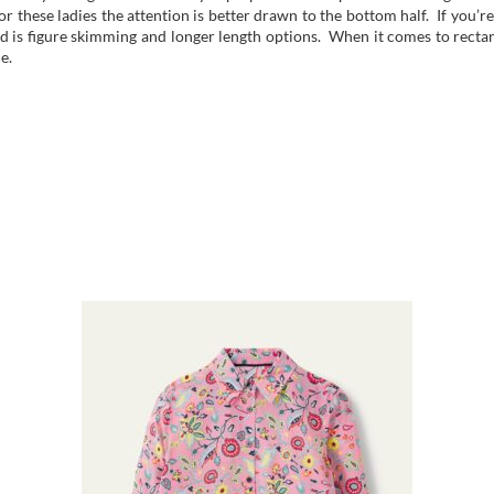
r these ladies the attention is better drawn to the bottom half. If you’re
d is figure skimming and longer length options. When it comes to rectan
e.