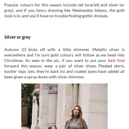
Popular colours for this season include red (scarlet) and silver (or
grey), and if you fancy dressing like Wednesday Adams, the goth
look is in, and you’ll have no trouble finding gothic dresses.
Silver or grey
Autumn 23 kicks off with a little shimmer. Metallic silver is
everywhere and I’m sure gold colours will follow as we head into
Christmas. As seen in the pic, if you want to put your
best foot
forward this season, wear a pair of silver shoes. Pleated skirts,
bustier tops (yes, they’re back in) and coated jeans have added all
been given a spray down with silver shimmer.