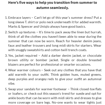
Here’s five ways to help you transition from summer to
autumn seamlessly.
Embrace layers – Can’t let go of this year’s summer dress? Put a
long sleeve T. shirt or polo neck underneath it for added warmth.
Marks & Spencer and Uniqlo always have good basics.
Switch up textures – It’s time to pack away the linen but hurrah,
think of all the clothes you haven’t been able to wear during the
summer that can now be worn. Reach for heavier denim jeans,
faux and leather trousers and long midi skirts for starters. Wear
with snuggly sweatshirts and cotton twill trench coats.
Yes, jacket required – Add a darker denim jacket, or chocolate
brown utility or bomber jacket. Single or double breasted
blazers are perfect for professional or smarter occasions.
Wear warmer colours – Seek out any clothes that you have that
add warmth to your outfit. Think golden hues, muted greens,
deep purples and orangey reds to give your outfit an autumnal
vibe.
Swap your sandals for warmer footwear – Think closed-toe flats
or loafers, or check out this season’s trend for suede and opt for
ankle boots that can be worn with midi skirts and dresses to give
more coverage on bare legs. No-one wants to wear tights just