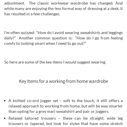
adjustment. The classic workwear wardrobe has changed. And
while many are enjoying the less formal way of dressing at a desk, it
has resulted in a few challenges.
I’m often quizzed: “How do I avoid wearing sweatshirts and leggings
daily?” Another common question is: “How do I go from feeling
comfy to looking smart when I need to go out?”
So here are some of the key items I would suggest wearing.
Key Items for a working from home wardrobe
A knitted co-ord jogger set – soft to the touch, it still offers a
relaxed approach to working from home, but will be way smarter
than opting for a grey marl sweatshirt and pair or joggers.
Relaxed tailored trousers – these can be straight, wide leg
trousers or tapered, but look for styles that have some stretch