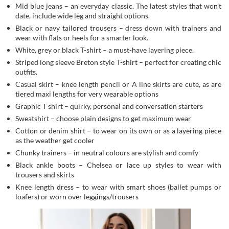
Mid blue jeans – an everyday classic. The latest styles that won’t
date, include wide leg and straight options.
Black or navy tailored trousers – dress down with trainers and
wear with flats or heels for a smarter look.
White, grey or black T-shirt – a must-have layering piece.
Striped long sleeve Breton style T-shirt – perfect for creating chic
outfits.
Casual skirt – knee length pencil or A line skirts are cute, as are
tiered maxi lengths for very wearable options
Graphic T shirt – quirky, personal and conversation starters
Sweatshirt – choose plain designs to get maximum wear
Cotton or denim shirt – to wear on its own or as a layering piece
as the weather get cooler
Chunky trainers – in neutral colours are stylish and comfy
Black ankle boots – Chelsea or lace up styles to wear with
trousers and skirts
Knee length dress – to wear with smart shoes (ballet pumps or
loafers) or worn over leggings/trousers