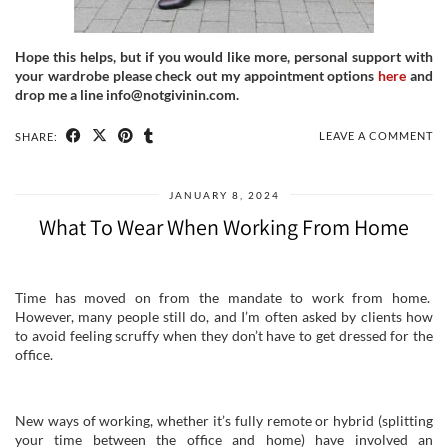
Hope this helps, but if you would like more, personal support with
your wardrobe please check out my appointment options
here
and
drop me a line info@notgivinin.com.
LEAVE A COMMENT
SHARE:
JANUARY 8, 2024
What To Wear When Working From Home
Time has moved on from the mandate to work from home.
However, many people still do, and I’m often asked by clients how
to avoid feeling scruffy when they don’t have to get dressed for the
office.
New ways of working, whether it’s fully remote or hybrid (splitting
your time between the office and home) have involved an