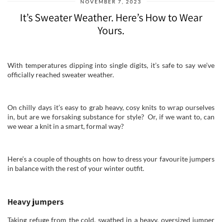
NOVEMBER 7, 2023
It’s Sweater Weather. Here’s How to Wear
Yours.
With temperatures dipping into single digits, it’s safe to say we’ve
officially reached sweater weather.
On chilly days it’s easy to grab heavy, cosy knits to wrap ourselves
in, but are we forsaking substance for style? Or, if we want to, can
we wear a knit in a smart, formal way?
Here’s a couple of thoughts on how to dress your favourite jumpers
in balance with the rest of your winter outfit.
Heavy jumpers
Taking refuge from the cold, swathed in a heavy, oversized jumper