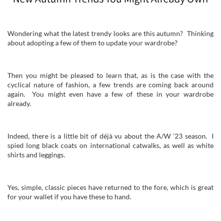
Wondering what the latest trendy looks are this autumn? Thinking
about adopting a few of them to update your wardrobe?
Then you might be pleased to learn that, as is the case with the
cyclical nature of fashion, a few trends are coming back around
again. You might even have a few of these in your wardrobe
already.
Indeed, there is a little bit of déjà vu about the A/W ’23 season. I
spied long black coats on international catwalks, as well as white
shirts and leggings.
Yes, simple, classic pieces have returned to the fore, which is great
for your wallet if you have these to hand.