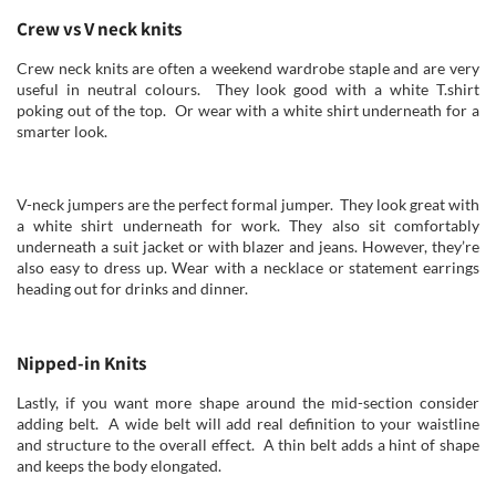
Crew vs V neck knits
Crew neck knits are often a weekend wardrobe staple and are very
useful in neutral colours. They look good with a white T.shirt
poking out of the top. Or wear with a white shirt underneath for a
smarter look.
V-neck jumpers are the perfect formal jumper. They look great with
a white shirt underneath for work. They also sit comfortably
underneath a suit jacket or with blazer and jeans. However, they’re
also easy to dress up. Wear with a necklace or statement earrings
heading out for drinks and dinner.
Nipped-in Knits
Lastly, if you want more shape around the mid-section consider
adding belt. A wide belt will add real definition to your waistline
and structure to the overall effect. A thin belt adds a hint of shape
and keeps the body elongated.