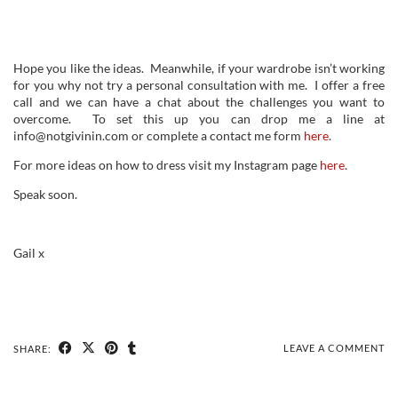
Hope you like the ideas. Meanwhile, if your wardrobe isn’t working
for you why not try a personal consultation with me. I offer a free
call and we can have a chat about the challenges you want to
overcome. To set this up you can drop me a line at
info@notgivinin.com or complete a contact me form
here
.
For more ideas on how to dress visit my Instagram page
here
.
Speak soon.
Gail x
LEAVE A COMMENT
SHARE: