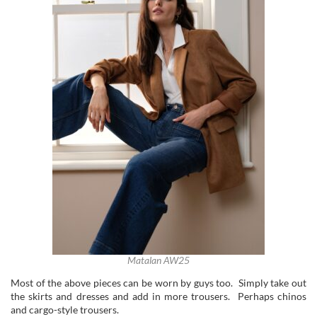
Matalan AW25
Most of the above pieces can be worn by guys too. Simply take out
the skirts and dresses and add in more trousers. Perhaps chinos
and cargo-style trousers.