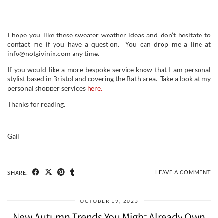
I hope you like these sweater weather ideas and don’t hesitate to
contact me if you have a question. You can drop me a line at
info@notgivinin.com any time.
If you would like a more bespoke service know that I am personal
stylist based in Bristol and covering the Bath area. Take a look at my
personal shopper services
here.
Thanks for reading.
Gail
LEAVE A COMMENT
SHARE:
OCTOBER 19, 2023
New Autumn Trends You Might Already Own