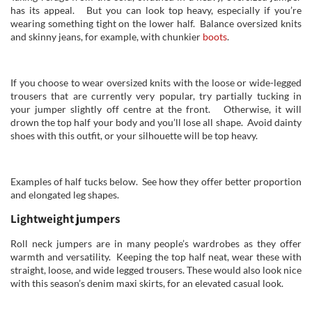
has its appeal. But you can look top heavy, especially if you’re
wearing something tight on the lower half. Balance oversized knits
and skinny jeans, for example, with chunkier
boots
.
If you choose to wear oversized knits with the loose or wide-legged
trousers that are currently very popular, try partially tucking in
your jumper slightly off centre at the front. Otherwise, it will
drown the top half your body and you’ll lose all shape. Avoid dainty
shoes with this outfit, or your silhouette will be top heavy.
Examples of half tucks below. See how they offer better proportion
and elongated leg shapes.
Lightweight jumpers
Roll neck jumpers are in many people’s wardrobes as they offer
warmth and versatility. Keeping the top half neat, wear these with
straight, loose, and wide legged trousers. These would also look nice
with this season’s denim maxi skirts, for an elevated casual look.