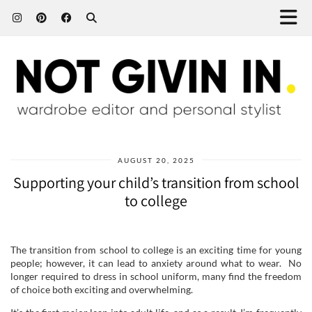
AUGUST 20, 2025
Supporting your child’s transition from school
to college
The transition from school to college is an exciting time for young
people; however, it can lead to anxiety around what to wear. No
longer required to dress in school uniform, many find the freedom
of choice both exciting and overwhelming.