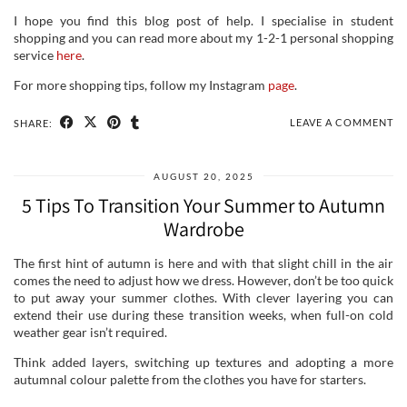
I hope you find this blog post of help. I specialise in student
shopping and you can read more about my 1-2-1 personal shopping
service
here
.
For more shopping tips, follow my Instagram
page
.
LEAVE A COMMENT
SHARE:
AUGUST 20, 2025
5 Tips To Transition Your Summer to Autumn
Wardrobe
The first hint of autumn is here and with that slight chill in the air
comes the need to adjust how we dress. However, don’t be too quick
to put away your summer clothes. With clever layering you can
extend their use during these transition weeks, when full-on cold
weather gear isn’t required.
Think added layers, switching up textures and adopting a more
autumnal colour palette from the clothes you have for starters.