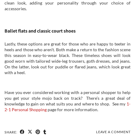
clean look, adding your personality through your choice of
accessories.
Ballet flats and classic court shoes
Lastly, these options are great for those who are happy to teeter in
heels and those who aren’t. Both make a return to the fashion scene
this season in easy-to-wear black. These timeless shoes will look
good worn with tailored wide-leg trousers, goth dresses, and jeans.
On the latter, look out for puddle or flared jeans, which look great
with a heel.
Have you ever considered working with a personal shopper to help
you get your style mojo back on track? There’s a great deal of
knowledge to gain on what suits you and where to shop. See my
1-
2-1 Personal Shopping
page for more information.
LEAVE A COMMENT
SHARE: