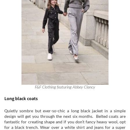
F&F Clothing featuring Abbey Clancy
Long black coats
Quietly sombre but ever-so-chic a long black jacket in a simple
design will get you through the next six months. Belted coats are
fantastic for creating shape and if you don’t fancy heavy wool, opt
for a black trench. Wear over a white shirt and jeans for a super