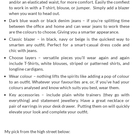
and/or an elasticated waist, for more comfort. Easily the comfiest
to work in with a T-shirt, blouse, or jumper. Simply add a blazer
when you want to head out.
Dark blue wash or black denim jeans – if you’re splitting time
between the office and home and can wear jeans to work these
are the colours to choose. Giving you a smarter appearance.
Classic blazer – in black, navy or beige is the quickest way to
smarten any outfit. Perfect for a smart-casual dress code and
chic with jeans.
Choose layers – versatile pieces you’ll wear again and again
include T-Shirts, white blouses, striped or patterned shirts, and
longline cardigans.
Wear colour – nothing lifts the spirits like adding a pop of colour
to an outfit. Whatever your favourites are, or, if you’ve had your
colours analysed and know which suits you best, wear them.
Key accessories – include plain white trainers (they go with
everything) and statement jewellery. Have a great necklace or
pair of earrings in your desk drawer. Putting them on will quickly
elevate your look and complete your outfit.
My pick from the high street below: