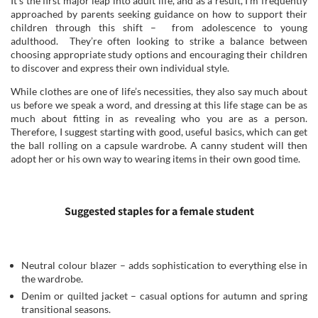
It’s the first major leap into adult life, and as a result, I’m frequently
approached by parents seeking guidance on how to support their
children through this shift – from adolescence to young
adulthood. They’re often looking to strike a balance between
choosing appropriate study options and encouraging their children
to discover and express their own individual style.
While clothes are one of life’s necessities, they also say much about
us before we speak a word, and dressing at this life stage can be as
much about fitting in as revealing who you are as a person.
Therefore, I suggest starting with good, useful basics, which can get
the ball rolling on a capsule wardrobe. A canny student will then
adopt her or his own way to wearing items in their own good time.
Suggested staples for a female student
Neutral colour blazer – adds sophistication to everything else in
the wardrobe.
Denim or quilted jacket – casual options for autumn and spring
transitional seasons.